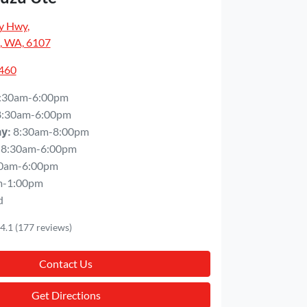
y Hwy
,
, WA, 6107
5460
:30am-6:00pm
8:30am-6:00pm
8:30am-8:00pm
ay
:
8:30am-6:00pm
0am-6:00pm
m-1:00pm
d
4.1
(177 reviews)
Contact Us
Get Directions