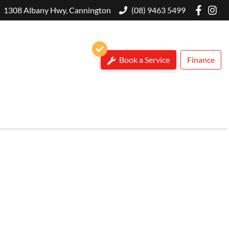
1308 Albany Hwy, Cannington
(08) 9463 5499
Book a Service
Finance