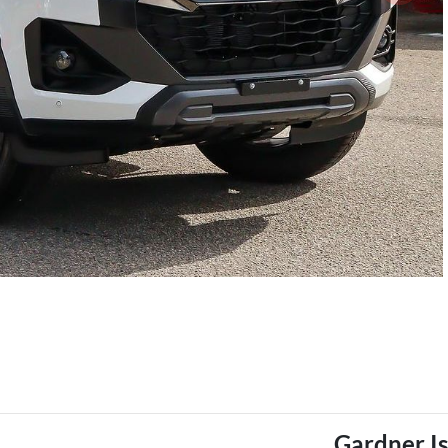
Gardner I