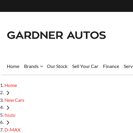
Home
Brands
Our Stock
Sell Your Car
Finance
Serv
Home
New Cars
Isuzu
D-MAX