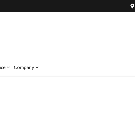
ice
Company