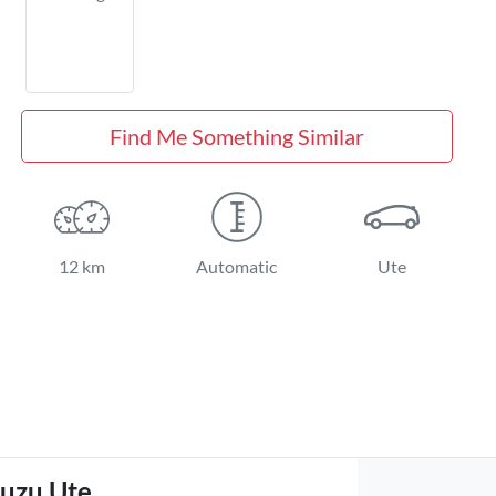
Find Me Something Similar
12 km
Automatic
Ute
suzu Ute