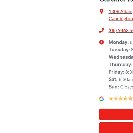
1308 Alban
Cannington
(08) 9463 
8
Monday
:
Tuesday
:
Wednesd
Thursday
:
8:3
Friday
:
8:30a
Sat
:
Close
Sun
: