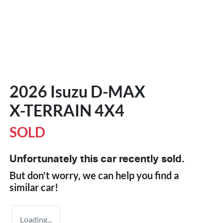
2026 Isuzu
D-MAX
X-TERRAIN
4X4
SOLD
Unfortunately this
car
recently sold.
But don't worry, we can help you find a
similar
car
!
Loading...