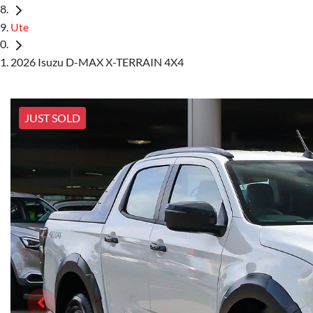
Ute
2026 Isuzu D-MAX X-TERRAIN 4X4
JUST SOLD