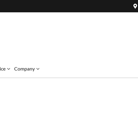
ice
Company