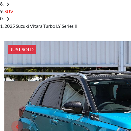
SUV
2025 Suzuki Vitara Turbo LY Series II
JUST SOLD