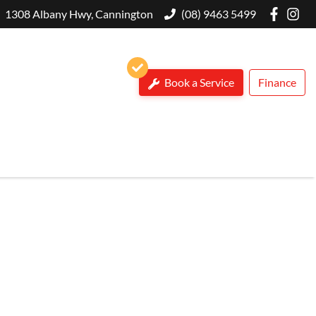
1308 Albany Hwy, Cannington
(08) 9463 5499
Book a Service
Finance