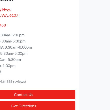
y Hwy
,
, WA, 6107
5458
:30am-5:30pm
8:30am-5:30pm
8:30am-8:00pm
ay
:
8:30am-5:30pm
0am-5:30pm
m-1:00pm
d
4.6
(355 reviews)
Contact Us
Get Directions