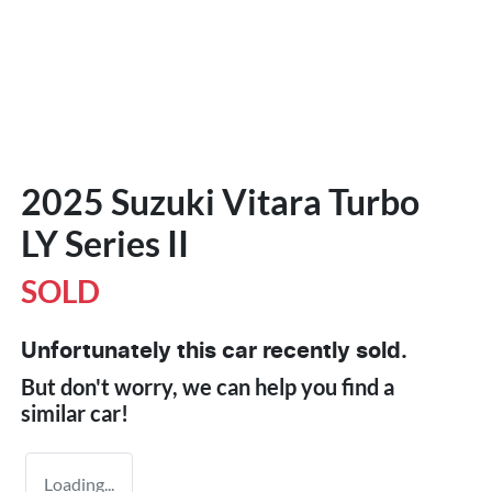
2025 Suzuki Vitara Turbo
LY Series II
SOLD
Unfortunately this
car
recently sold.
But don't worry, we can help you find a
similar
car
!
Loading...