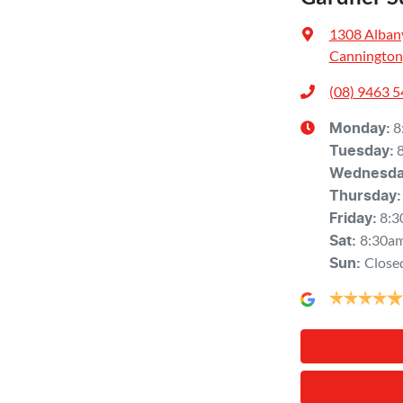
1308 Alban
Cannington
(08) 9463 
8
Monday
:
Tuesday
:
Wednesd
Thursday
:
8:3
Friday
:
8:30a
Sat
:
Close
Sun
: