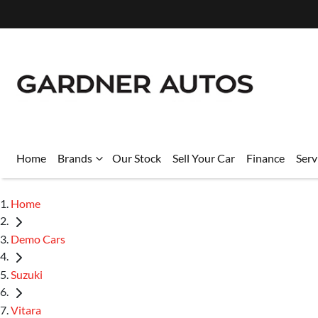
Home
Brands
Our Stock
Sell Your Car
Finance
Serv
Home
Demo Cars
Suzuki
Vitara