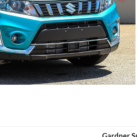
Gardner S