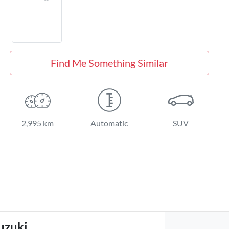
Find Me Something Similar
2,995 km
Automatic
SUV
uzuki