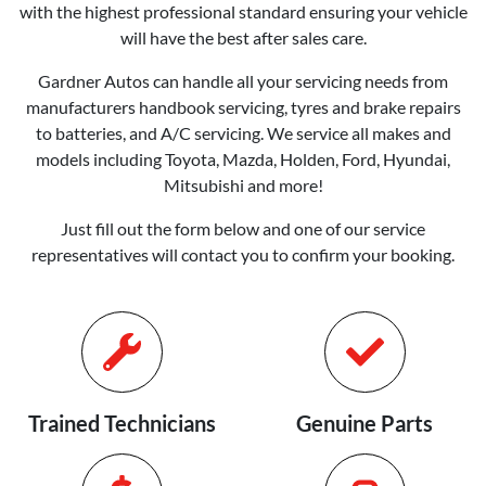
with the highest professional standard ensuring your vehicle
will have the best after sales care.
Gardner Autos
can handle all your servicing needs from
manufacturers handbook servicing, tyres and brake repairs
to batteries, and A/C servicing. We service all makes and
models including Toyota, Mazda, Holden, Ford, Hyundai,
Mitsubishi and more!
Just fill out the form below and one of our service
representatives will contact you to confirm your booking.
Trained Technicians
Genuine Parts