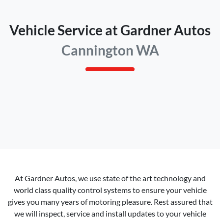
Vehicle Service at Gardner Autos
Cannington WA
At
Gardner Autos
, we use state of the art technology and
world class quality control systems to ensure your vehicle
gives you many years of motoring pleasure. Rest assured that
we will inspect, service and install updates to your vehicle