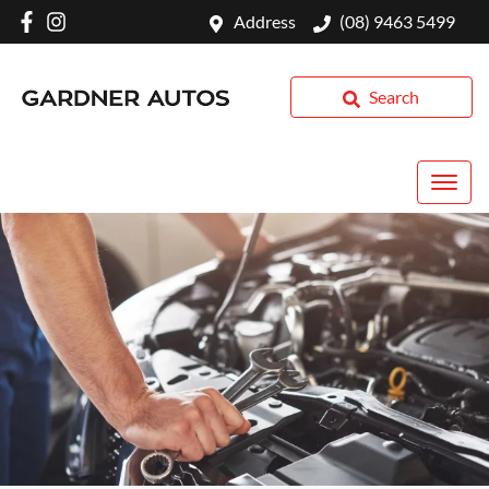
Address
(08) 9463 5499
Search