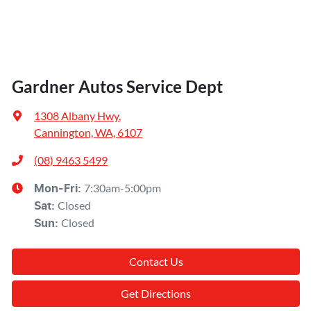
Engine Service
Installation
Scratch, Dent & Paint
Gardner Autos Service Dept
Suspension / Steering
1308 Albany Hwy
,
Timing Belt
Cannington, WA, 6107
Transmission Service
(08) 9463 5499
Tyres Service
7:30am-5:00pm
Mon-Fri:
Closed
Sat
Wheel Alignment / Balance
:
Closed
Sun
:
Window Tinting
Contact Us
Wiper Repair
And more!
Get Directions