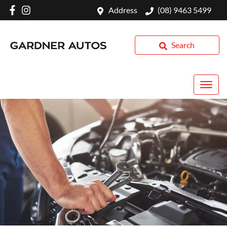
Address
(08) 9463 5499
Search