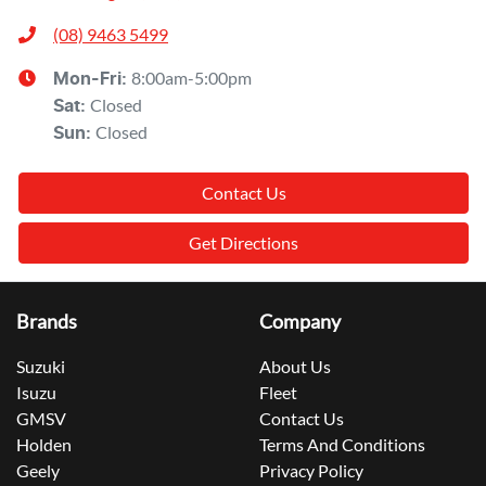
(08) 9463 5499
8:00am-5:00pm
Mon-Fri:
Closed
Sat
:
Closed
Sun
:
Contact Us
Get Directions
Brands
Company
Suzuki
About Us
Isuzu
Fleet
GMSV
Contact Us
Holden
Terms And Conditions
Geely
Privacy Policy