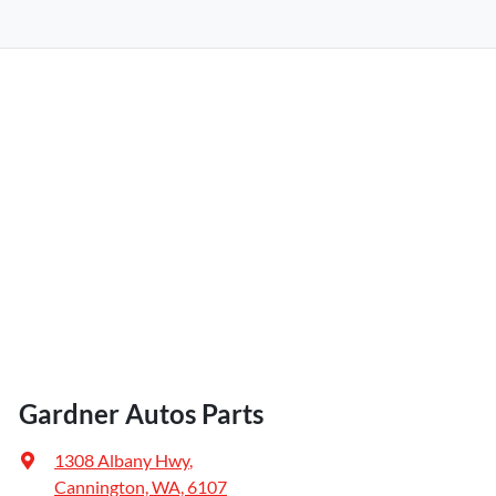
Gardner Autos Parts
1308 Albany Hwy
,
Cannington, WA, 6107