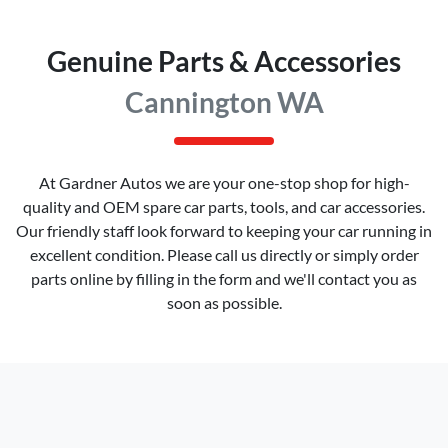
Genuine Parts & Accessories
Cannington WA
At
Gardner Autos
we are your one-stop shop for high-
quality and OEM spare car parts, tools, and car accessories.
Our friendly staff look forward to keeping your car running in
excellent condition. Please call us directly
or simply order
parts online by filling in the form and we'll contact you as
soon as possible.