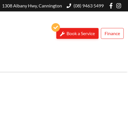
1308 Albany Hwy, Cannington
(08) 9463 5499
Book a Service
Finance