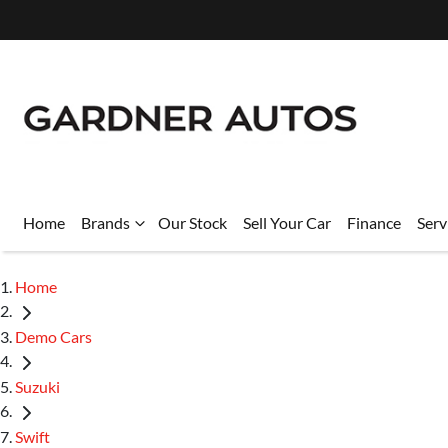
Home
Brands
Our Stock
Sell Your Car
Finance
Serv
Home
Demo Cars
Suzuki
Swift