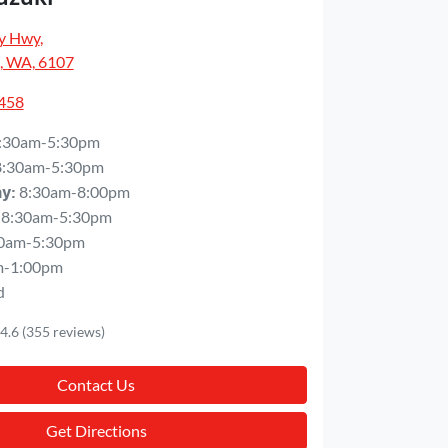
y Hwy
,
, WA, 6107
5458
:30am-5:30pm
8:30am-5:30pm
8:30am-8:00pm
ay
:
8:30am-5:30pm
0am-5:30pm
m-1:00pm
d
4.6
(355 reviews)
Contact Us
Get Directions