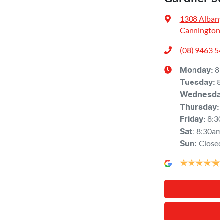
1308 Alban
Cannington
(08) 9463 
8
Monday
:
Tuesday
:
Wednesd
Thursday
:
8:3
Friday
:
8:30a
Sat
:
Close
Sun
: