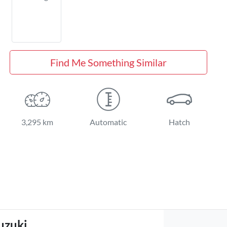
Find Me Something Similar
3,295 km
Automatic
Hatch
uzuki