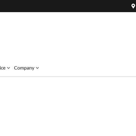
ice
Company