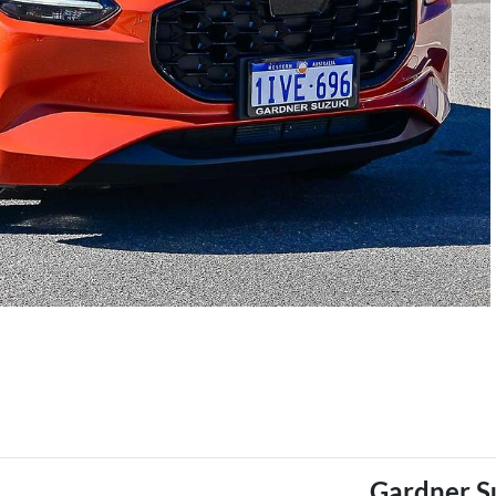
Gardner S