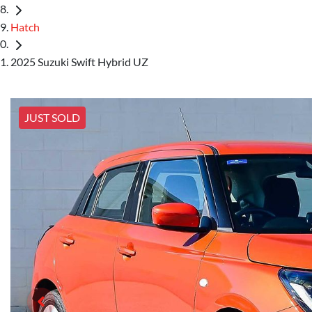
Hatch
2025 Suzuki Swift Hybrid UZ
JUST SOLD