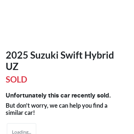
2025 Suzuki Swift Hybrid
UZ
SOLD
Unfortunately this
car
recently sold.
But don't worry, we can help you find a
similar
car
!
Loading...