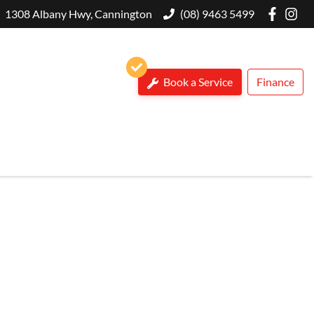
1308 Albany Hwy, Cannington
(08) 9463 5499
Book a Service
Finance