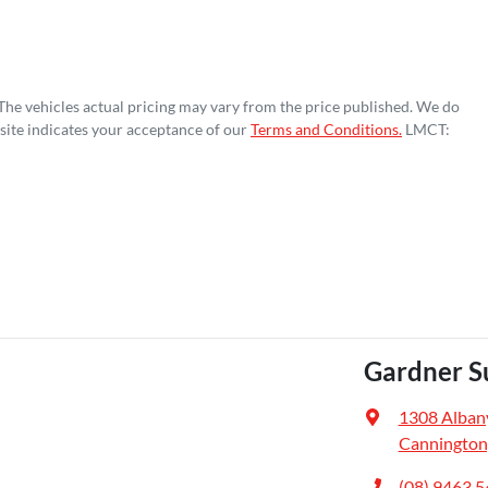
 The vehicles actual pricing may vary from the price published. We do
site indicates your acceptance of our
Terms and Conditions.
LMCT:
Gardner S
1308 Alban
Cannington
(08) 9463 