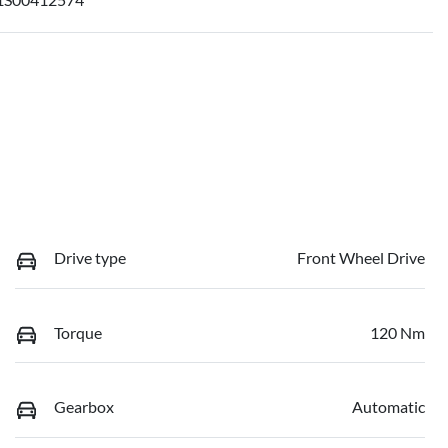
Drive type
Front Wheel Drive
Torque
120 Nm
Gearbox
Automatic