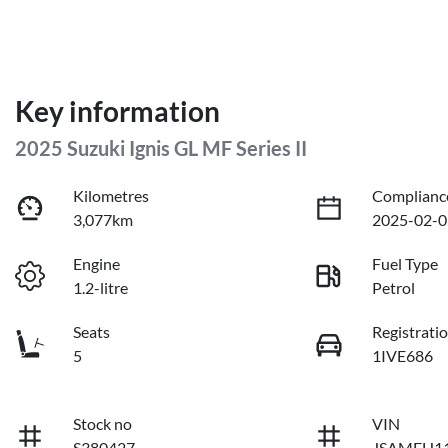
Key information
2025 Suzuki Ignis GL MF Series II
Kilometres
Complianc
3,077km
2025-02-0
Engine
Fuel Type
1.2-litre
Petrol
Seats
Registrati
5
1IVE686
Stock no
VIN
S380427
JSAMFH11