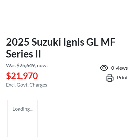
2025 Suzuki Ignis GL MF
Series II
Was
$25,649
,
now
:
0
views
$21,970
Print
Excl. Govt. Charges
Loading...