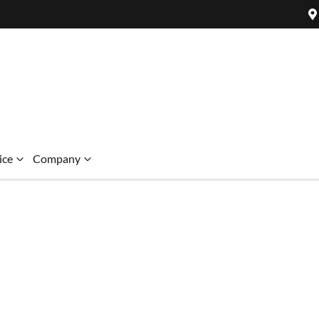
ice
Company