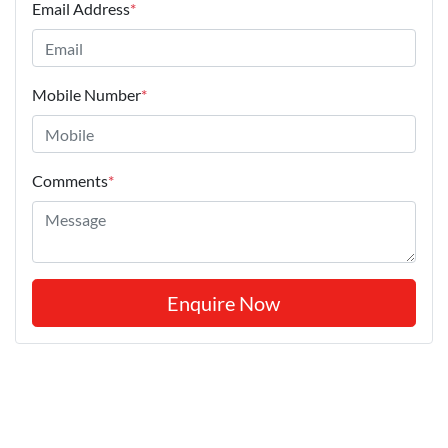
Email Address
*
Mobile Number
*
Comments
*
Enquire Now