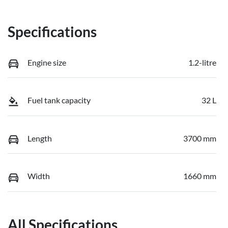
Specifications
Engine size
1.2-litre
Fuel tank capacity
32 L
Length
3700 mm
Width
1660 mm
All Specifications