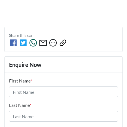
Share this
car
Enquire Now
First Name
*
Last Name
*