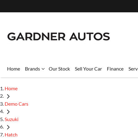
Home
Brands
Our Stock
Sell Your Car
Finance
Serv
Home
Demo Cars
Suzuki
Hatch