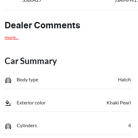
Dealer Comments
more
...
Car Summary
Body type
Hatch
Exterior color
Khaki Pearl
Cylinders
4