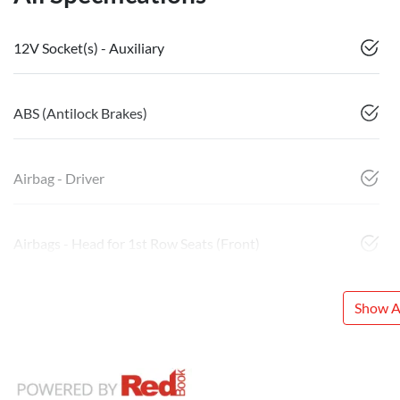
12V Socket(s) - Auxiliary
ABS (Antilock Brakes)
Airbag - Driver
Airbags - Head for 1st Row Seats (Front)
Show Al