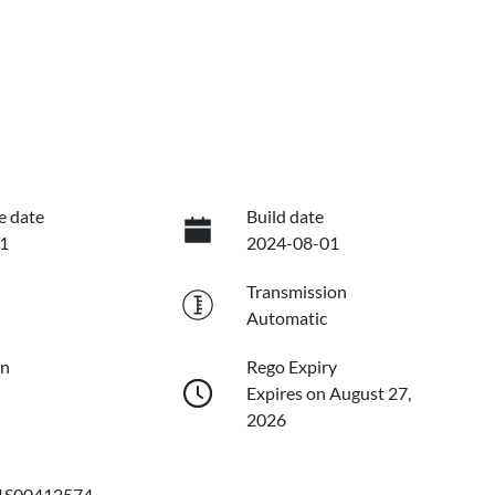
e date
Build date
1
2024-08-01
Transmission
Automatic
on
Rego Expiry
Expires on August 27,
2026
S00412574