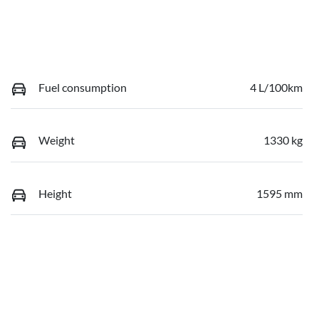
Fuel consumption
4 L/100km
Weight
1330 kg
Height
1595 mm