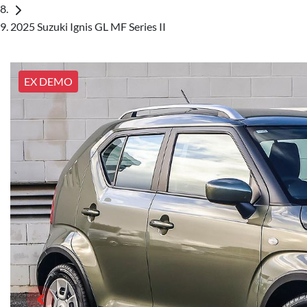
2025 Suzuki Ignis GL MF Series II
EX DEMO