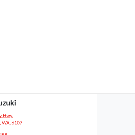
uzuki
y Hwy
,
, WA, 6107
5458