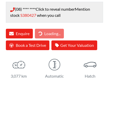
(08) **** ****
Click to reveal number
Mention
stock
S380427
when you call
Loading...
Enquire
Loading...
Book a Test Drive
Get Your Valuation
3,077 km
Automatic
Hatch