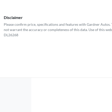
Disclaimer
Please confirm price, specifications and features with
Gardner Autos
.
not warrant the accuracy or completeness of this data. Use of this web
DL26268