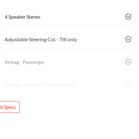
4 Speaker Stereo
Adjustable Steering Col. - Tilt only
Airbag - Passenger
Airbags - Head for 2nd Row Seats
l Specs