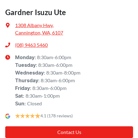
Gardner Isuzu Ute
1308 Albany Hwy
,
Cannington, WA, 6107
(08) 9463 5460
8:30am-6:00pm
Monday
:
8:30am-6:00pm
Tuesday
:
8:30am-8:00pm
Wednesday
:
8:30am-6:00pm
Thursday
:
8:30am-6:00pm
Friday
:
8:30am-1:00pm
Sat
:
Closed
Sun
:
4.1
(178 reviews)
Contact Us