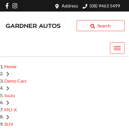
Address
(08) 9463 5499
Search
Home
Demo Cars
Isuzu
MU-X
SUV