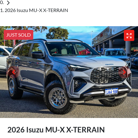
2026 Isuzu MU-X X-TERRAIN
JUST SOLD
2026 Isuzu
MU-X
X-TERRAIN