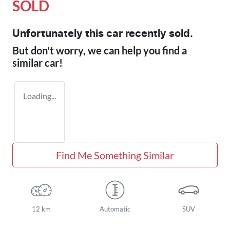
SOLD
Unfortunately this
car
recently sold.
But don't worry, we can help you find a
similar
car
!
Loading...
Find Me Something Similar
12 km
Automatic
SUV