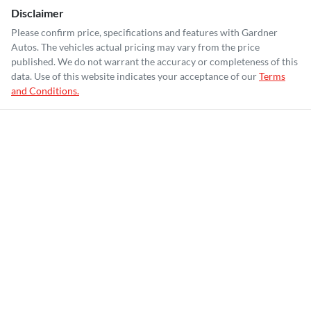
Disclaimer
Please confirm price, specifications and features with
Gardner
Autos
. The vehicles actual pricing may vary from the price
published. We do not warrant the accuracy or completeness of this
data. Use of this website indicates your acceptance of our
Terms
and Conditions.