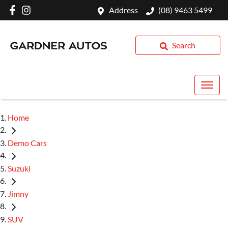
Address
(08) 9463 5499
Search
Home
Demo Cars
Suzuki
Jimny
SUV