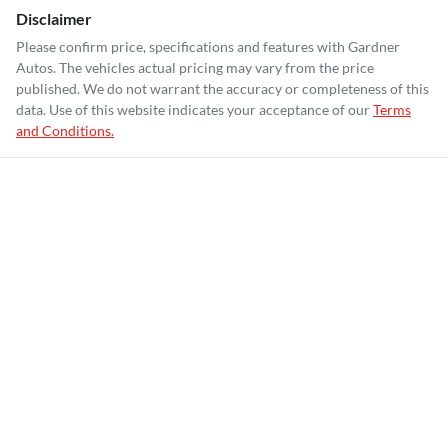
Disclaimer
Please confirm price, specifications and features with
Gardner
Autos
. The vehicles actual pricing may vary from the price
published. We do not warrant the accuracy or completeness of this
data. Use of this website indicates your acceptance of our
Terms
and Conditions.