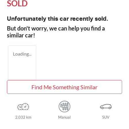
SOLD
Unfortunately this
car
recently sold.
But don't worry, we can help you find a
similar
car
!
Loading...
Find Me Something Similar
2,032 km
Manual
SUV