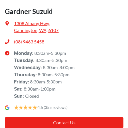
Gardner Suzuki
1308 Albany Hwy
,
Cannington, WA, 6107
(08) 9463 5458
8:30am-5:30pm
Monday
:
8:30am-5:30pm
Tuesday
:
8:30am-8:00pm
Wednesday
:
8:30am-5:30pm
Thursday
:
8:30am-5:30pm
Friday
:
8:30am-1:00pm
Sat
:
Closed
Sun
:
4.6
(355 reviews)
Contact Us