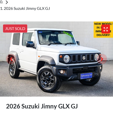
2026 Suzuki Jimny GLX GJ
JUST SOLD
2026 Suzuki Jimny GLX GJ