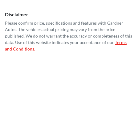
Disclaimer
Please confirm price, specifications and features with
Gardner
Autos
. The vehicles actual pricing may vary from the price
published. We do not warrant the accuracy or completeness of this
data. Use of this website indicates your acceptance of our
Terms
and Conditions.