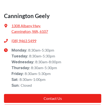
Cannington Geely
1308 Albany Hwy
,
Cannington, WA, 6107
(08) 9463 5499
8:30am-5:30pm
Monday
:
8:30am-5:30pm
Tuesday
:
8:30am-8:00pm
Wednesday
:
8:30am-5:30pm
Thursday
:
8:30am-5:30pm
Friday
:
8:30am-1:00pm
Sat
:
Closed
Sun
:
Contact Us