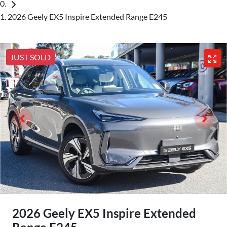
2026 Geely EX5 Inspire Extended Range E245
JUST SOLD
2026 Geely EX5 Inspire Extended