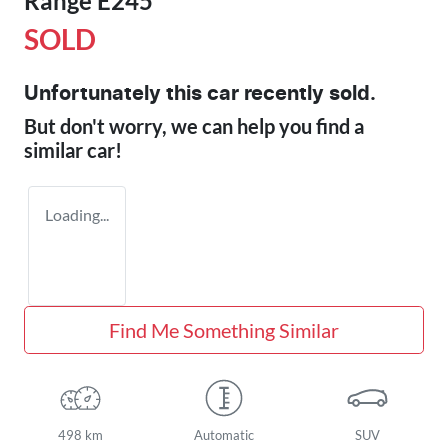
Range E245
SOLD
Unfortunately this
car
recently sold.
But don't worry, we can help you find a
similar
car
!
Loading...
Find Me Something Similar
498 km
Automatic
SUV