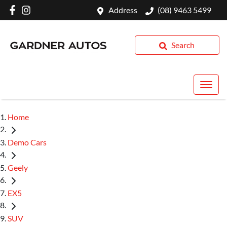
Address
(08) 9463 5499
Search
Home
Demo Cars
Geely
EX5
SUV