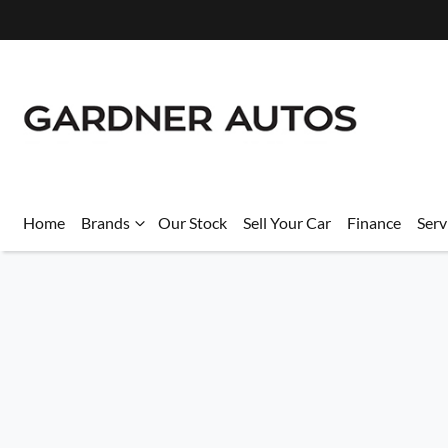
Home
Brands
Our Stock
Sell Your Car
Finance
Serv