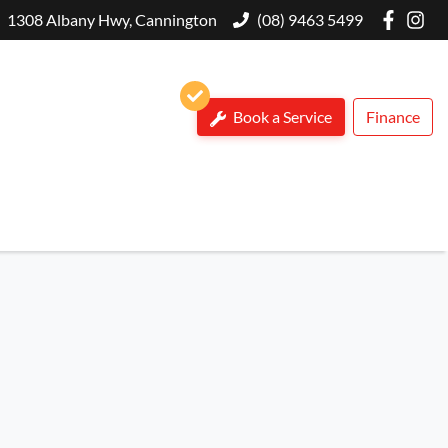
1308 Albany Hwy, Cannington
(08) 9463 5499
Book a Service
Finance