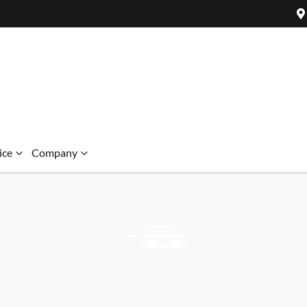
ice
Company