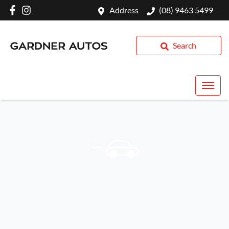
Address
(08) 9463 5499
Search