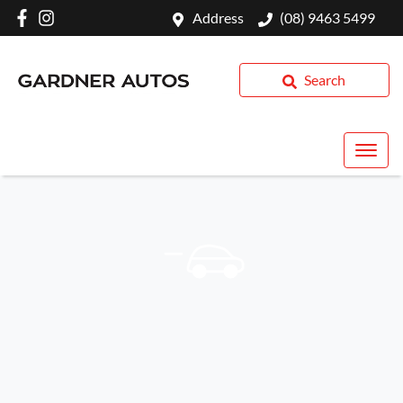
Address
(08) 9463 5499
Search