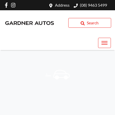
Address
(08) 9463 5499
Search