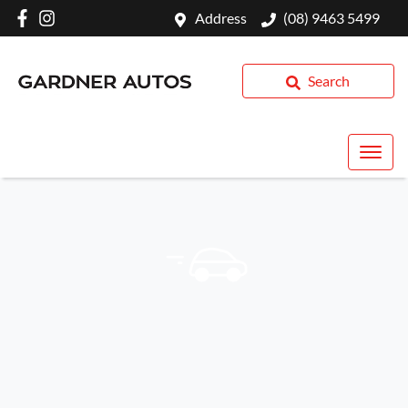
Address
(08) 9463 5499
Search