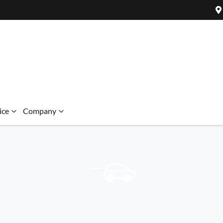
ice
Company