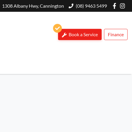
1308 Albany Hwy, Cannington
(08) 9463 5499
Book a Service
Finance