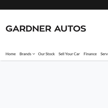
Home
Brands
Our Stock
Sell Your Car
Finance
Serv