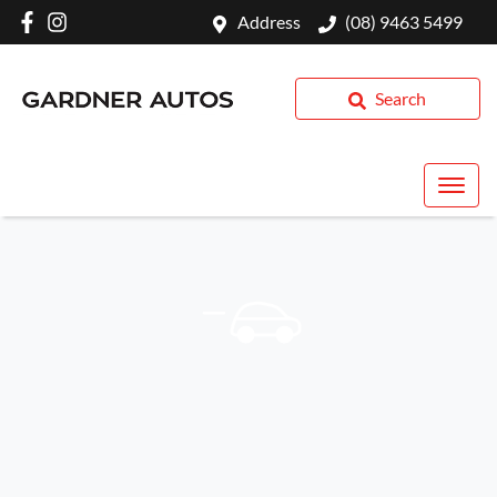
Address
(08) 9463 5499
Search