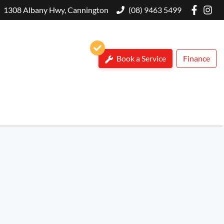
1308 Albany Hwy, Cannington
(08) 9463 5499
Book a Service
Finance