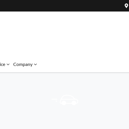
ice
Company