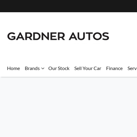
Home
Brands
Our Stock
Sell Your Car
Finance
Serv