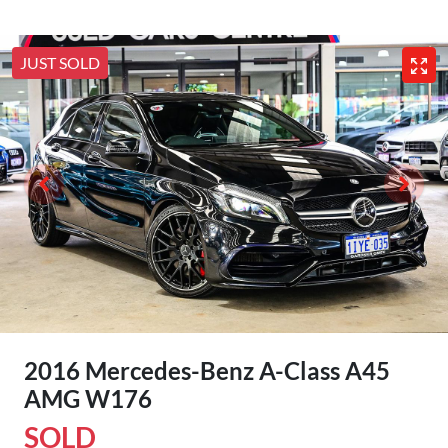
JUST SOLD
2016 Mercedes-Benz A-Class A45
AMG W176
SOLD