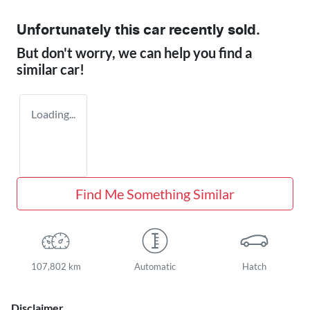
Unfortunately this
car
recently sold.
But don't worry, we can help you find a
similar
car
!
Loading...
Find Me Something Similar
107,802 km
Automatic
Hatch
Disclaimer