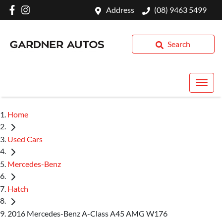
Address
(08) 9463 5499
Search
Home
Used Cars
Mercedes-Benz
Hatch
2016 Mercedes-Benz A-Class A45 AMG W176