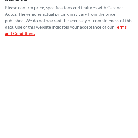
Please confirm price, specifications and features with
Gardner
Autos
. The vehicles actual pricing may vary from the price
published. We do not warrant the accuracy or completeness of this
data. Use of this website indicates your acceptance of our
Terms
and Conditions.