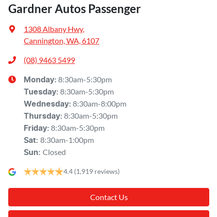
Gardner Autos Passenger
1308 Albany Hwy
,
Cannington, WA, 6107
(08) 9463 5499
8:30am-5:30pm
Monday
:
8:30am-5:30pm
Tuesday
:
8:30am-8:00pm
Wednesday
:
8:30am-5:30pm
Thursday
:
8:30am-5:30pm
Friday
:
8:30am-1:00pm
Sat
:
Closed
Sun
:
4.4
(1,919 reviews)
Contact Us