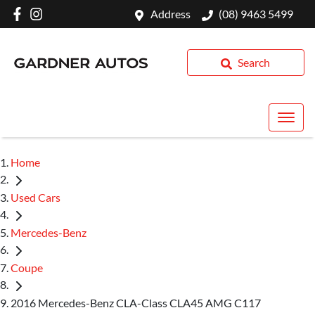
Address
(08) 9463 5499
Search
Home
Used Cars
Mercedes-Benz
Coupe
2016 Mercedes-Benz CLA-Class CLA45 AMG C117