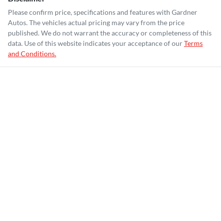
Please confirm price, specifications and features with
Gardner
Autos
. The vehicles actual pricing may vary from the price
published. We do not warrant the accuracy or completeness of this
data. Use of this website indicates your acceptance of our
Terms
and Conditions.