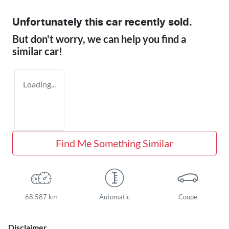
Unfortunately this
car
recently sold.
But don't worry, we can help you find a
similar
car
!
Loading...
Find Me Something Similar
68,587 km
Automatic
Coupe
Disclaimer