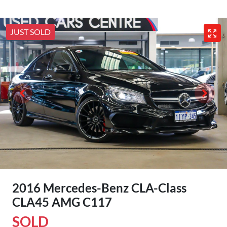
JUST SOLD
2016 Mercedes-Benz CLA-Class
CLA45 AMG C117
SOLD