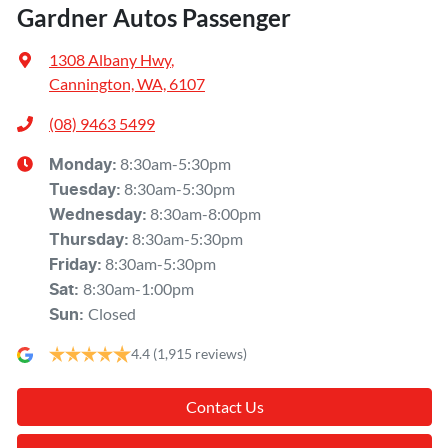
Gardner Autos Passenger
1308 Albany Hwy
,
Cannington, WA, 6107
(08) 9463 5499
8:30am-5:30pm
Monday
:
8:30am-5:30pm
Tuesday
:
8:30am-8:00pm
Wednesday
:
8:30am-5:30pm
Thursday
:
8:30am-5:30pm
Friday
:
8:30am-1:00pm
Sat
:
Closed
Sun
:
4.4
(1,915 reviews)
Contact Us