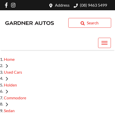
Address
(08) 9463 5499
Search
Home
Used Cars
Holden
Commodore
Sedan