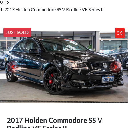
2017 Holden Commodore SS V Redline VF Series II
JUST SOLD
2017 Holden Commodore SS V