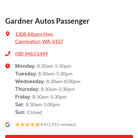
Gardner Autos Passenger
1308 Albany Hwy
,
Cannington, WA, 6107
(08) 9463 5499
8:30am-5:30pm
Monday
:
8:30am-5:30pm
Tuesday
:
8:30am-8:00pm
Wednesday
:
8:30am-5:30pm
Thursday
:
8:30am-5:30pm
Friday
:
8:30am-1:00pm
Sat
:
Closed
Sun
:
4.4
(1,915 reviews)