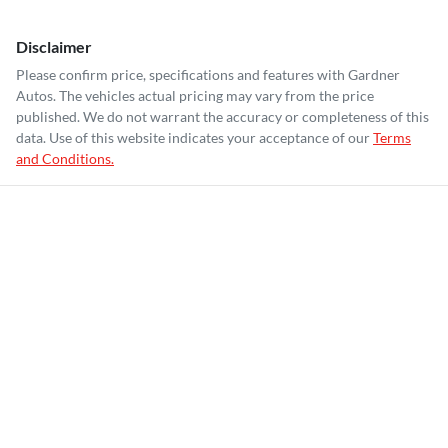
Disclaimer
Please confirm price, specifications and features with
Gardner
Autos
. The vehicles actual pricing may vary from the price
published. We do not warrant the accuracy or completeness of this
data. Use of this website indicates your acceptance of our
Terms
and Conditions.