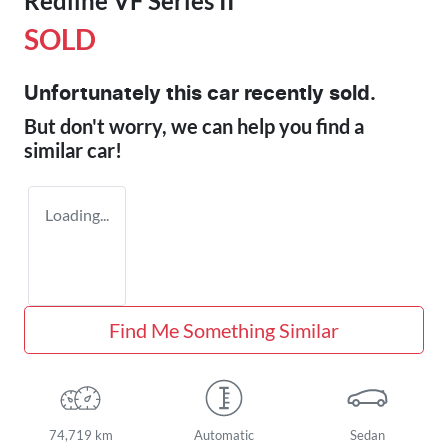
Redline VF Series II
SOLD
Unfortunately this
car
recently sold.
But don't worry, we can help you find a
similar
car
!
Loading...
Find Me Something Similar
74,719 km
Automatic
Sedan