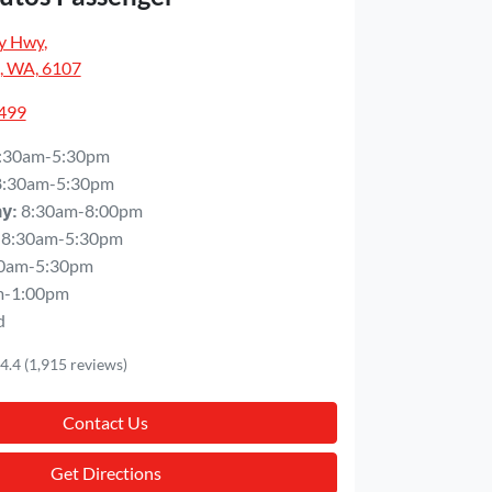
y Hwy
,
, WA, 6107
5499
:30am-5:30pm
8:30am-5:30pm
8:30am-8:00pm
ay
:
8:30am-5:30pm
0am-5:30pm
m-1:00pm
d
4.4
(1,915 reviews)
Contact Us
Get Directions