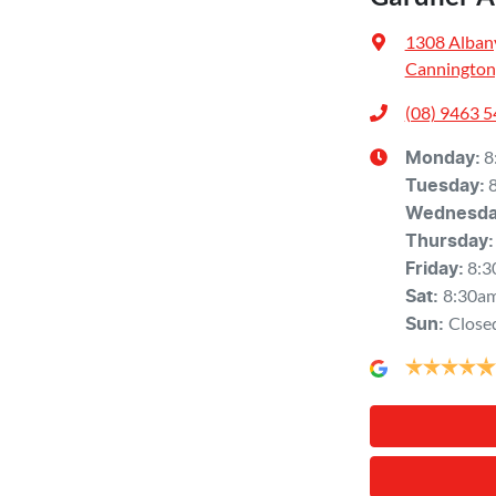
1308 Alban
Cannington
(08) 9463 
8
Monday
:
Tuesday
:
Wednesd
Thursday
:
8:3
Friday
:
8:30a
Sat
:
Close
Sun
: