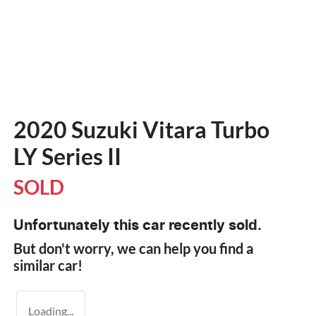
2020 Suzuki Vitara Turbo
LY Series II
SOLD
Unfortunately this
car
recently sold.
But don't worry, we can help you find a
similar
car
!
Loading...