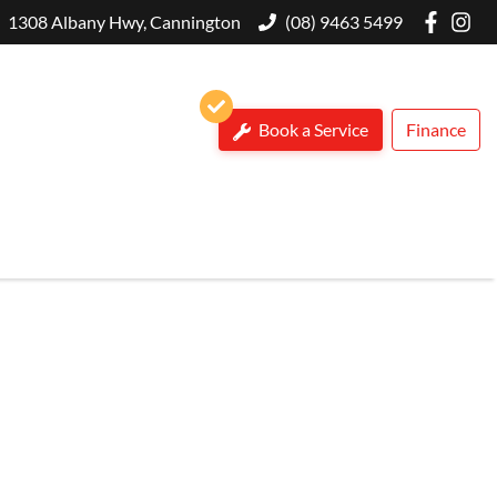
1308 Albany Hwy, Cannington
(08) 9463 5499
Book a Service
Finance