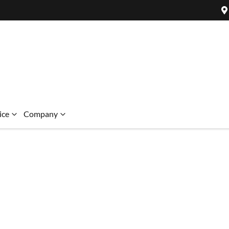
ice
Company