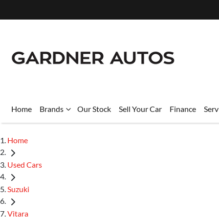
Home
Brands
Our Stock
Sell Your Car
Finance
Serv
Home
Used Cars
Suzuki
Vitara