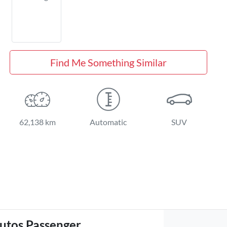
Find Me Something Similar
62,138 km
Automatic
SUV
utos Passenger