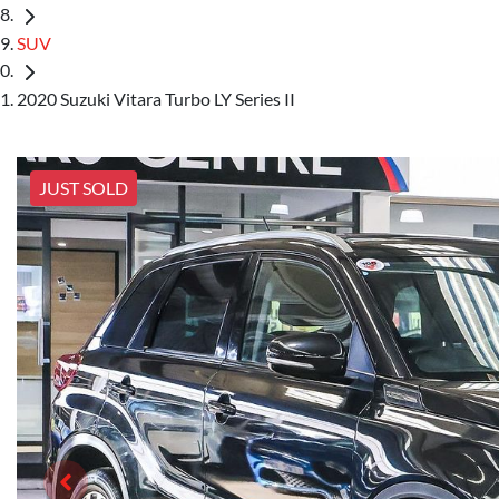
SUV
2020 Suzuki Vitara Turbo LY Series II
JUST SOLD