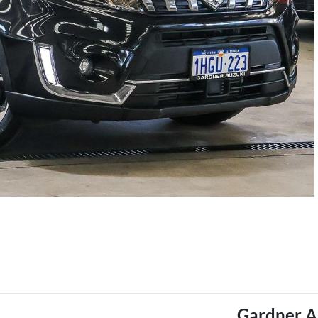
Gardner A