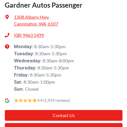
Gardner Autos Passenger
1308 Albany Hwy
,
Cannington, WA, 6107
(08) 9463 5499
8:30am-5:30pm
Monday
:
8:30am-5:30pm
Tuesday
:
8:30am-8:00pm
Wednesday
:
8:30am-5:30pm
Thursday
:
8:30am-5:30pm
Friday
:
8:30am-1:00pm
Sat
:
Closed
Sun
:
4.4
(1,919 reviews)
Contact Us