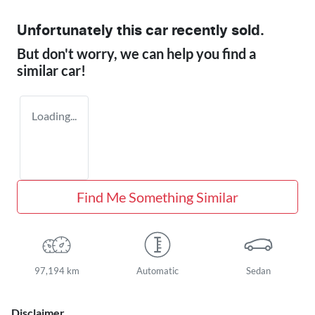
Unfortunately this
car
recently sold.
But don't worry, we can help you find a
similar
car
!
Loading...
Find Me Something Similar
97,194 km
Automatic
Sedan
Disclaimer