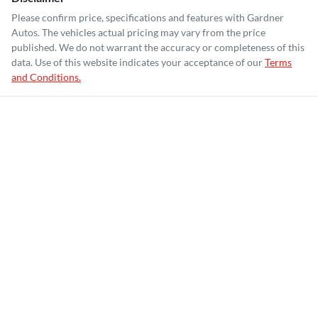
Please confirm price, specifications and features with
Gardner
Autos
. The vehicles actual pricing may vary from the price
published. We do not warrant the accuracy or completeness of this
data. Use of this website indicates your acceptance of our
Terms
and Conditions.