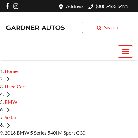
Address
(08) 9463 5499
Search
Home
Used Cars
BMW
Sedan
2018 BMW 5 Series 540i M Sport G30