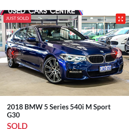
JUST SOLD
2018 BMW 5 Series 540i M Sport
G30
SOLD