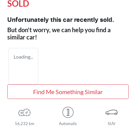
SOLD
Unfortunately this
car
recently sold.
But don't worry, we can help you find a
similar
car
!
Loading...
Find Me Something Similar
56,232 km
Automatic
SUV