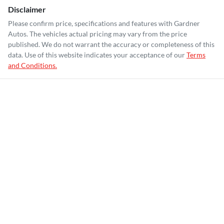
Disclaimer
Please confirm price, specifications and features with
Gardner
Autos
. The vehicles actual pricing may vary from the price
published. We do not warrant the accuracy or completeness of this
data. Use of this website indicates your acceptance of our
Terms
and Conditions.