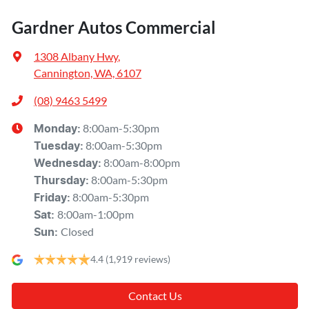
Gardner Autos Commercial
1308 Albany Hwy
,
Cannington, WA, 6107
(08) 9463 5499
8:00am-5:30pm
Monday
:
8:00am-5:30pm
Tuesday
:
8:00am-8:00pm
Wednesday
:
8:00am-5:30pm
Thursday
:
8:00am-5:30pm
Friday
:
8:00am-1:00pm
Sat
:
Closed
Sun
:
4.4
(1,919 reviews)
Contact Us