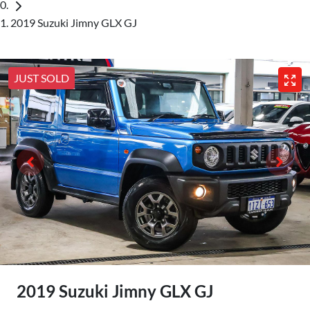
2019 Suzuki Jimny GLX GJ
JUST SOLD
2019 Suzuki Jimny GLX GJ