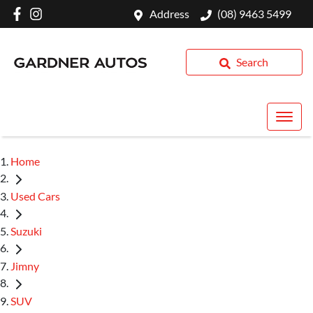
Address
(08) 9463 5499
Search
Home
Used Cars
Suzuki
Jimny
SUV