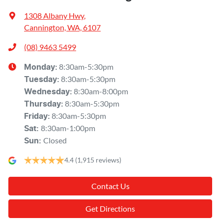
1308 Albany Hwy
,
Cannington, WA, 6107
(08) 9463 5499
8:30am-5:30pm
Monday
:
8:30am-5:30pm
Tuesday
:
8:30am-8:00pm
Wednesday
:
8:30am-5:30pm
Thursday
:
8:30am-5:30pm
Friday
:
8:30am-1:00pm
Sat
:
Closed
Sun
:
4.4
(1,915 reviews)
Contact Us
Get Directions