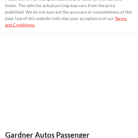
Autos
. The vehicles actual pricing may vary from the price
published. We do not warrant the accuracy or completeness of this
data. Use of this website indicates your acceptance of our
Terms
and Conditions.
Gardner Autos Passenger