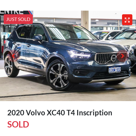
JUST SOLD
2020 Volvo XC40 T4 Inscription
SOLD