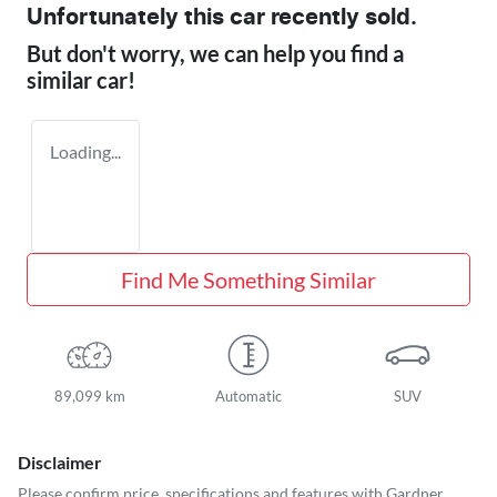
Unfortunately this
car
recently sold.
But don't worry, we can help you find a
similar
car
!
Loading...
Find Me Something Similar
89,099 km
Automatic
SUV
Disclaimer
Please confirm price, specifications and features with
Gardner