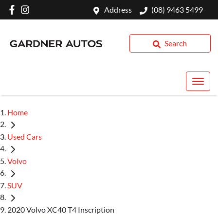
Address
(08) 9463 5499
Search
Home
Used Cars
Volvo
SUV
2020 Volvo XC40 T4 Inscription