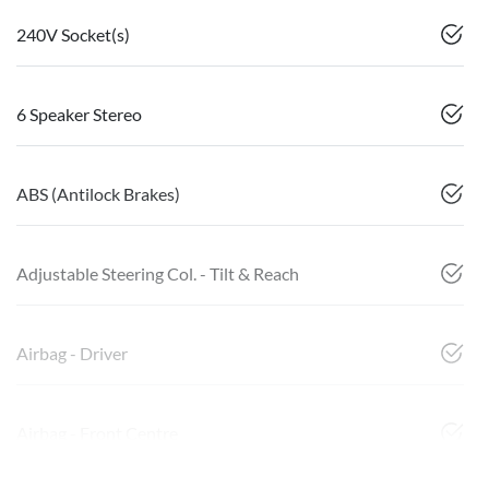
240V Socket(s)
6 Speaker Stereo
ABS (Antilock Brakes)
Adjustable Steering Col. - Tilt & Reach
Airbag - Driver
Airbag - Front Centre