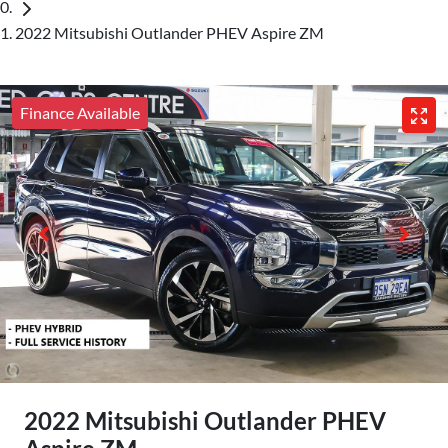
2022 Mitsubishi Outlander PHEV Aspire ZM
Finance Available
2022 Mitsubishi Outlander PHEV