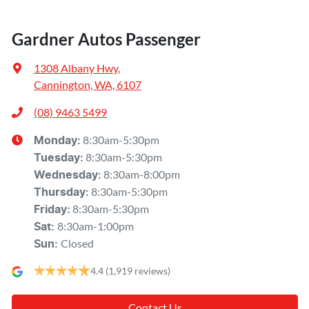
Gardner Autos Passenger
1308 Albany Hwy
,
Cannington, WA, 6107
(08) 9463 5499
8:30am-5:30pm
Monday
:
8:30am-5:30pm
Tuesday
:
8:30am-8:00pm
Wednesday
:
8:30am-5:30pm
Thursday
:
8:30am-5:30pm
Friday
:
8:30am-1:00pm
Sat
:
Closed
Sun
:
4.4
(1,919 reviews)
Contact Us