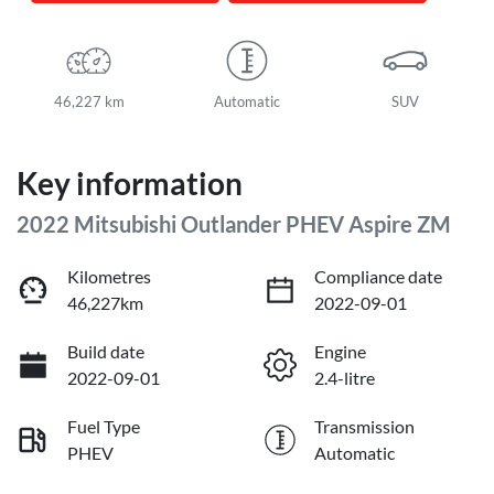
46,227 km
Automatic
SUV
Key information
2022 Mitsubishi Outlander PHEV Aspire ZM
Kilometres
Compliance date
46,227km
2022-09-01
Build date
Engine
2022-09-01
2.4-litre
Fuel Type
Transmission
PHEV
Automatic