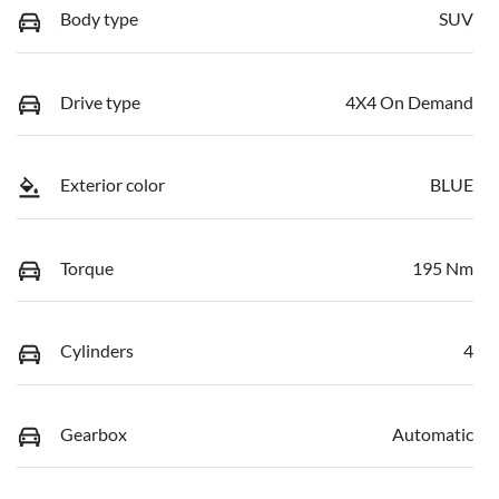
Body type
SUV
Drive type
4X4 On Demand
Exterior color
BLUE
Torque
195 Nm
Cylinders
4
Gearbox
Automatic