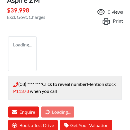
Aspire ZM
$39,998
0
views
Excl. Govt. Charges
Print
Loading...
(08) **** ****
Click to reveal number
Mention stock
P11378
when you call
Enquire
Loading...
Loading...
Book a Test Drive
Get Your Valuation