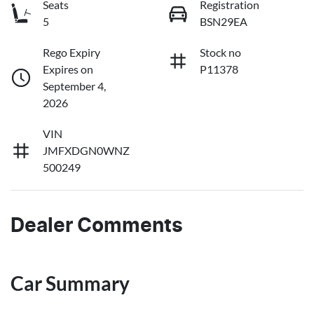
Seats
Registration
5
BSN29EA
Rego Expiry
Stock no
Expires on
P11378
September 4,
2026
VIN
JMFXDGN0WNZ
500249
Dealer Comments
Car Summary