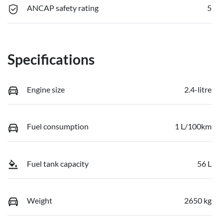
ANCAP safety rating
5
Specifications
Engine size
2.4-litre
Fuel consumption
1 L/100km
Fuel tank capacity
56 L
Weight
2650 kg