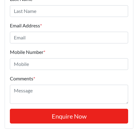
Email Address
*
Mobile Number
*
Comments
*
Enquire Now