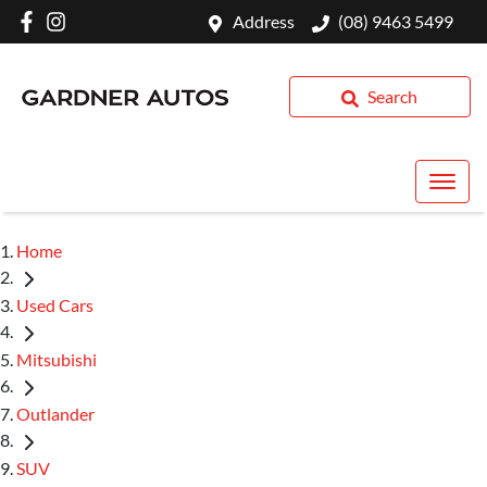
Address
(08) 9463 5499
Search
Home
Used Cars
Mitsubishi
Outlander
SUV