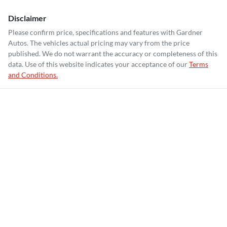
Disclaimer
Please confirm price, specifications and features with
Gardner
Autos
. The vehicles actual pricing may vary from the price
published. We do not warrant the accuracy or completeness of this
data. Use of this website indicates your acceptance of our
Terms
and Conditions.