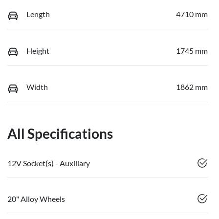
Length
4710 mm
Height
1745 mm
Width
1862 mm
All Specifications
12V Socket(s) - Auxiliary
20" Alloy Wheels