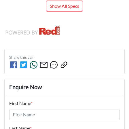
Show All Specs
Share this
car
Enquire Now
First Name
*
Last Name
*