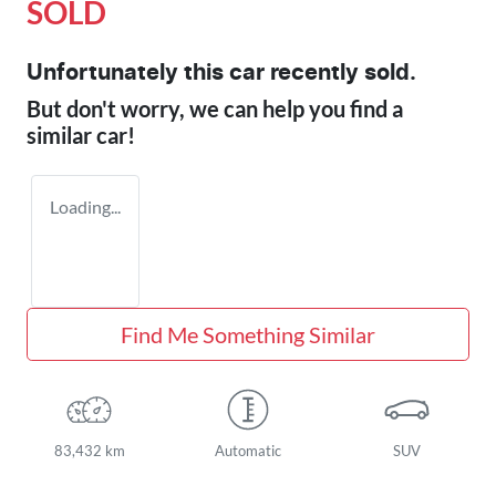
SOLD
Unfortunately this
car
recently sold.
But don't worry, we can help you find a
similar
car
!
Loading...
Find Me Something Similar
83,432 km
Automatic
SUV