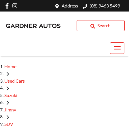
Address
(08) 9463 5499
Search
Home
Used Cars
Suzuki
Jimny
SUV