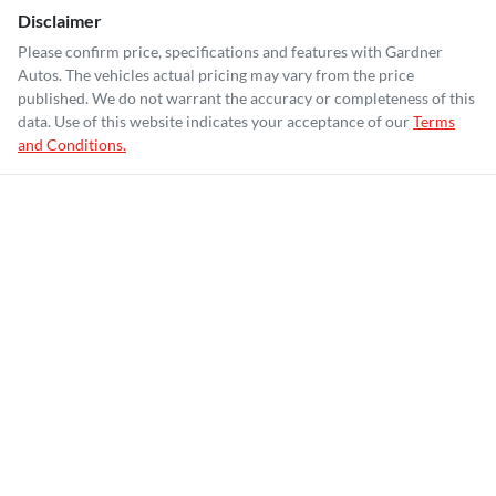
Disclaimer
Please confirm price, specifications and features with
Gardner
Autos
. The vehicles actual pricing may vary from the price
published. We do not warrant the accuracy or completeness of this
data. Use of this website indicates your acceptance of our
Terms
and Conditions.