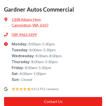
Gardner Autos Commercial
1308 Albany Hwy
,
Cannington, WA, 6107
(08) 9463 5499
8:00am-5:30pm
Monday
:
8:00am-5:30pm
Tuesday
:
8:00am-8:00pm
Wednesday
:
8:00am-5:30pm
Thursday
:
8:00am-5:30pm
Friday
:
8:00am-1:00pm
Sat
:
Closed
Sun
:
4.4
(1,915 reviews)
Contact Us