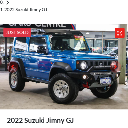
2022 Suzuki Jimny GJ
JUST SOLD
2022 Suzuki Jimny GJ