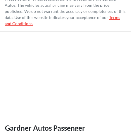
Autos
. The vehicles actual pricing may vary from the price
published. We do not warrant the accuracy or completeness of this
data. Use of this website indicates your acceptance of our
Terms
and Conditions.
Gardner Autos Passenger