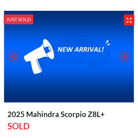
JUST SOLD
2025 Mahindra Scorpio Z8L+
SOLD