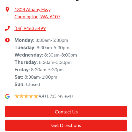
1308 Albany Hwy
,
Cannington, WA, 6107
(08) 9463 5499
8:30am-5:30pm
Monday
:
8:30am-5:30pm
Tuesday
:
8:30am-8:00pm
Wednesday
:
8:30am-5:30pm
Thursday
:
8:30am-5:30pm
Friday
:
8:30am-1:00pm
Sat
:
Closed
Sun
:
4.4
(1,915 reviews)
Contact Us
Get Directions