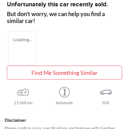
Unfortunately this
car
recently sold.
But don't worry, we can help you find a
similar
car
!
Loading...
Find Me Something Similar
21,068 km
Automatic
SUV
Disclaimer
Please confirm price, specifications and features with
Gardner