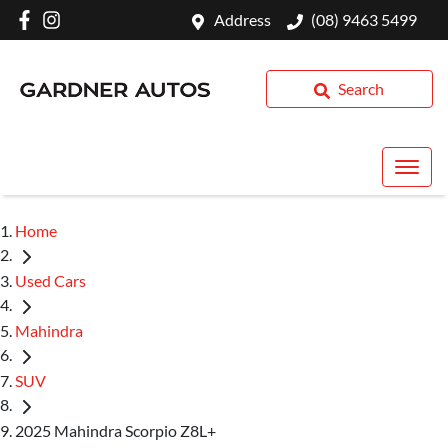
Address
(08) 9463 5499
Search
Home
Used Cars
Mahindra
SUV
2025 Mahindra Scorpio Z8L+