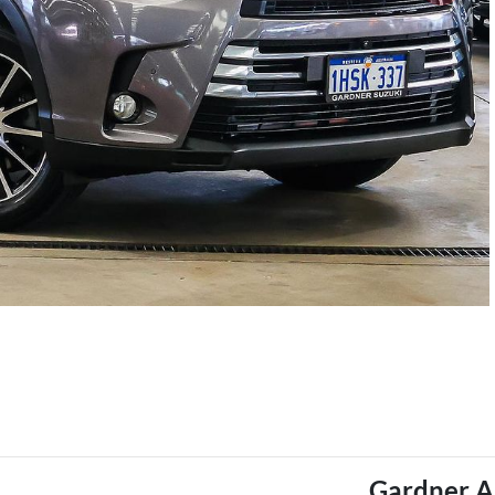
Gardner A