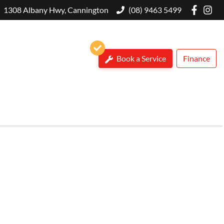
1308 Albany Hwy, Cannington
(08) 9463 5499
Book a Service
Finance