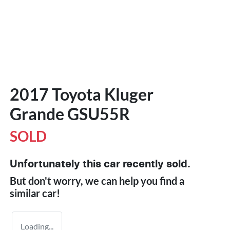
2017 Toyota Kluger
Grande GSU55R
SOLD
Unfortunately this
car
recently sold.
But don't worry, we can help you find a
similar
car
!
Loading...