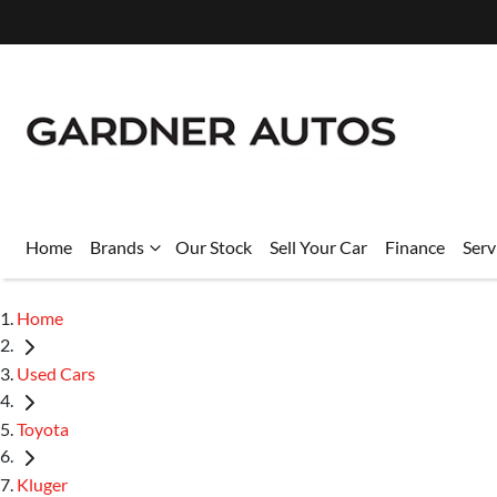
Home
Brands
Our Stock
Sell Your Car
Finance
Serv
Home
Used Cars
Toyota
Kluger