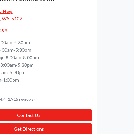
y Hwy
,
, WA, 6107
5499
:00am-5:30pm
8:00am-5:30pm
8:00am-8:00pm
ay
:
8:00am-5:30pm
0am-5:30pm
m-1:00pm
d
4.4
(1,915 reviews)
Contact Us
Get Directions