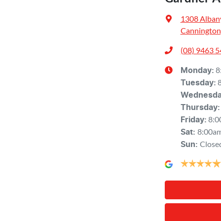
1308 Alban
Cannington
(08) 9463 
8
Monday
:
Tuesday
:
Wednesd
Thursday
:
8:0
Friday
:
8:00a
Sat
:
Close
Sun
: