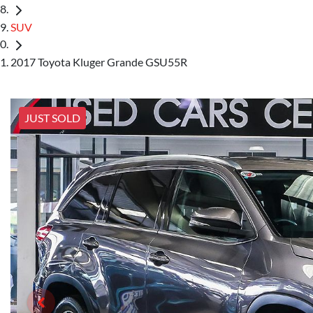
SUV
2017 Toyota Kluger Grande GSU55R
JUST SOLD