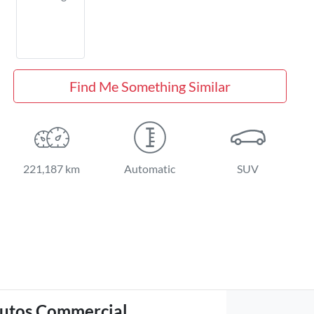
Find Me Something Similar
221,187 km
Automatic
SUV
utos Commercial