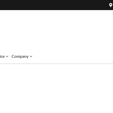
ice
Company