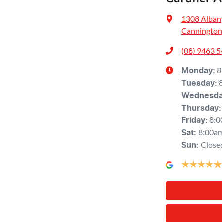
1308 Alban
Cannington
(08) 9463 
8
Monday
:
Tuesday
:
Wednesd
Thursday
:
8:0
Friday
:
8:00a
Sat
:
Close
Sun
: