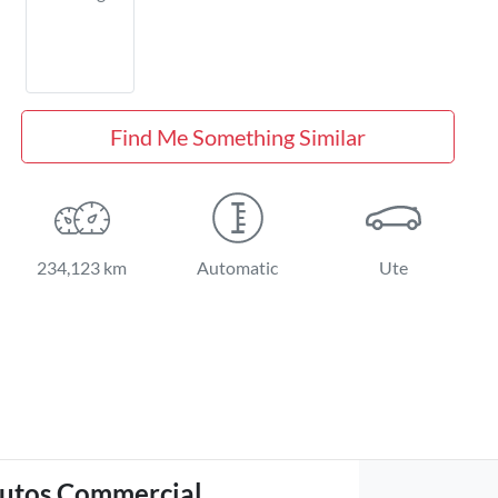
Find Me Something Similar
234,123 km
Automatic
Ute
utos Commercial