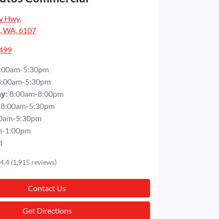
y Hwy
,
, WA, 6107
5499
:00am-5:30pm
8:00am-5:30pm
8:00am-8:00pm
ay
:
8:00am-5:30pm
0am-5:30pm
m-1:00pm
d
4.4
(1,915 reviews)
Contact Us
Get Directions