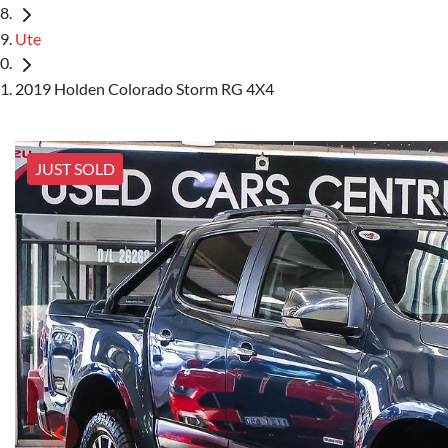
Ute
2019 Holden Colorado Storm RG 4X4
JUST SOLD