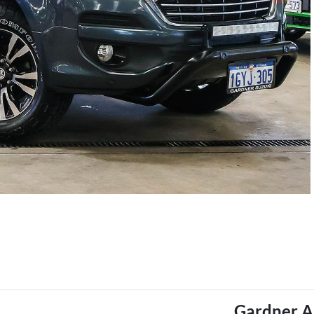
Gardner A