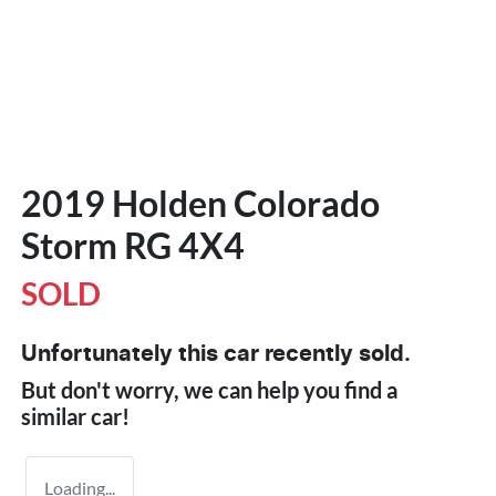
2019 Holden Colorado
Storm RG 4X4
SOLD
Unfortunately this
car
recently sold.
But don't worry, we can help you find a
similar
car
!
Loading...