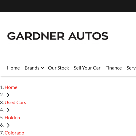
Home
Brands
Our Stock
Sell Your Car
Finance
Serv
Home
Used Cars
Holden
Colorado