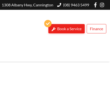
1308 Albany Hwy, Cannington
(08) 9463 5499
Book a Service
Finance