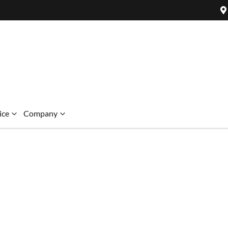
ice
Company