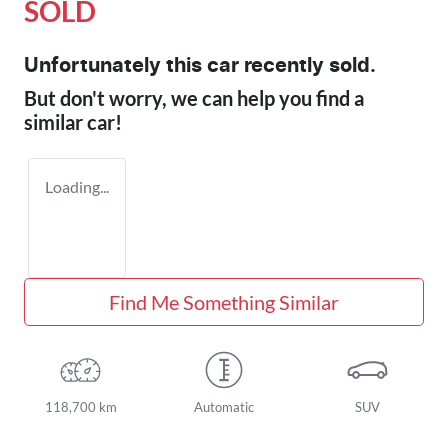
SOLD
Unfortunately this
car
recently sold.
But don't worry, we can help you find a
similar
car
!
Loading...
Find Me Something Similar
118,700 km
Automatic
SUV