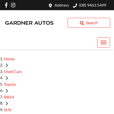
Address
(08) 9463 5499
Search
Home
Used Cars
Toyota
RAV4
SUV