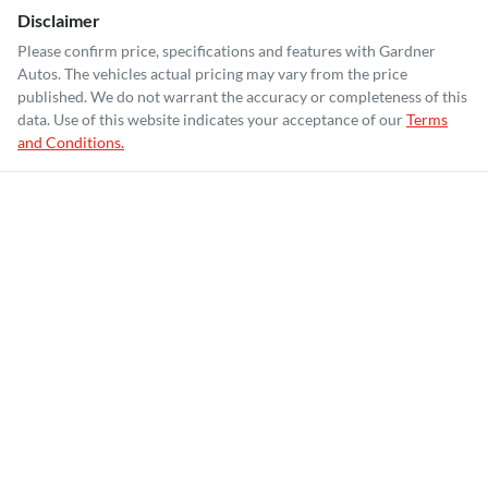
Disclaimer
Please confirm price, specifications and features with
Gardner
Autos
. The vehicles actual pricing may vary from the price
published. We do not warrant the accuracy or completeness of this
data. Use of this website indicates your acceptance of our
Terms
and Conditions.