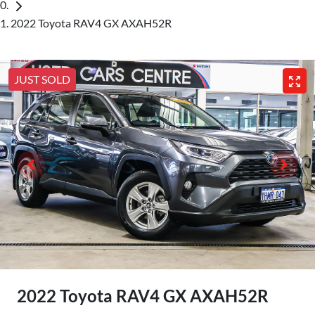
2022 Toyota RAV4 GX AXAH52R
JUST SOLD
2022 Toyota RAV4 GX AXAH52R