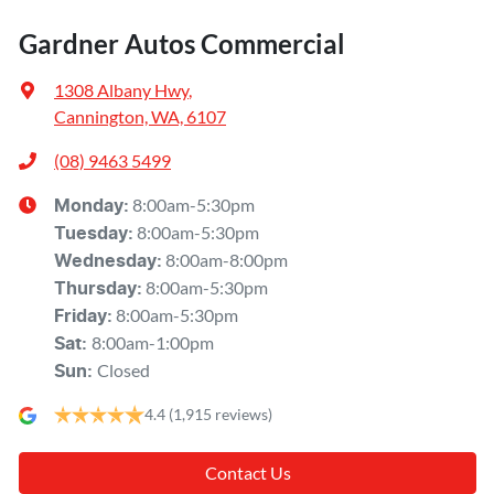
Gardner Autos Commercial
1308 Albany Hwy
,
Cannington, WA, 6107
(08) 9463 5499
8:00am-5:30pm
Monday
:
8:00am-5:30pm
Tuesday
:
8:00am-8:00pm
Wednesday
:
8:00am-5:30pm
Thursday
:
8:00am-5:30pm
Friday
:
8:00am-1:00pm
Sat
:
Closed
Sun
:
4.4
(1,915 reviews)
Contact Us