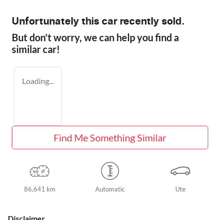
Unfortunately this
car
recently sold.
But don't worry, we can help you find a
similar
car
!
Loading...
Find Me Something Similar
86,641 km
Automatic
Ute
Disclaimer