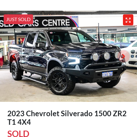
JUST SOLD
2023 Chevrolet Silverado 1500 ZR2
T1 4X4
SOLD