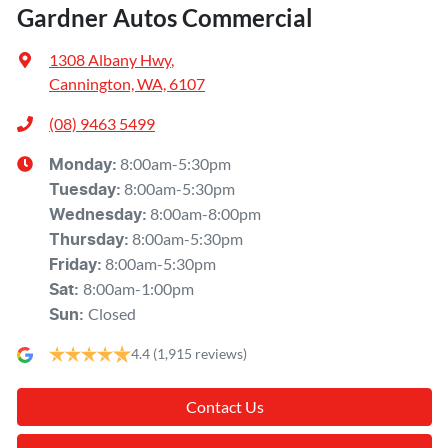
Gardner Autos Commercial
1308 Albany Hwy
,
Cannington, WA, 6107
(08) 9463 5499
8:00am-5:30pm
Monday
:
8:00am-5:30pm
Tuesday
:
8:00am-8:00pm
Wednesday
:
8:00am-5:30pm
Thursday
:
8:00am-5:30pm
Friday
:
8:00am-1:00pm
Sat
:
Closed
Sun
:
4.4
(1,915 reviews)
Contact Us