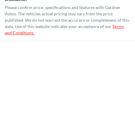
Please confirm price, specifications and features with
Gardner
Autos
. The vehicles actual pricing may vary from the price
published. We do not warrant the accuracy or completeness of this
data. Use of this website indicates your acceptance of our
Terms
and Conditions.