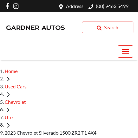
Address
(08) 9463 5499
Search
Home
Used Cars
Chevrolet
Ute
2023 Chevrolet Silverado 1500 ZR2 T1 4X4