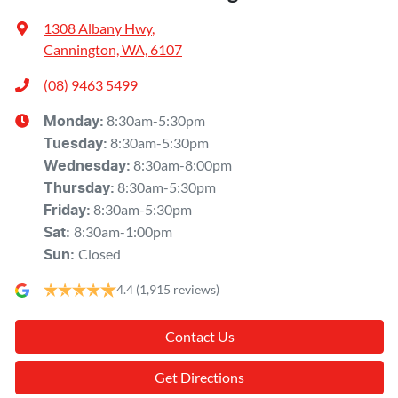
1308 Albany Hwy
,
Cannington, WA, 6107
(08) 9463 5499
8:30am-5:30pm
Monday
:
8:30am-5:30pm
Tuesday
:
8:30am-8:00pm
Wednesday
:
8:30am-5:30pm
Thursday
:
8:30am-5:30pm
Friday
:
8:30am-1:00pm
Sat
:
Closed
Sun
:
4.4
(1,915 reviews)
Contact Us
Get Directions