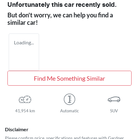
Unfortunately this
car
recently sold.
But don't worry, we can help you find a
similar
car
!
Loading...
Find Me Something Similar
41,954 km
Automatic
SUV
Disclaimer
Please confirm price, specifications and features with
Gardner