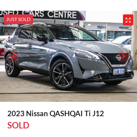
JUST SOLD
2023 Nissan QASHQAI Ti J12
SOLD