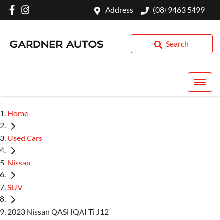
Address
(08) 9463 5499
Search
Home
Used Cars
Nissan
SUV
2023 Nissan QASHQAI Ti J12