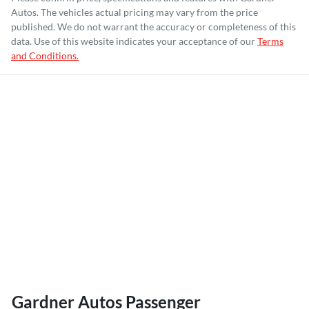
Autos
. The vehicles actual pricing may vary from the price
published. We do not warrant the accuracy or completeness of this
data. Use of this website indicates your acceptance of our
Terms
and Conditions.
Gardner Autos Passenger