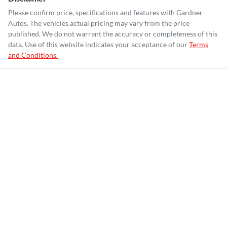
Please confirm price, specifications and features with
Gardner
Autos
. The vehicles actual pricing may vary from the price
published. We do not warrant the accuracy or completeness of this
data. Use of this website indicates your acceptance of our
Terms
and Conditions.