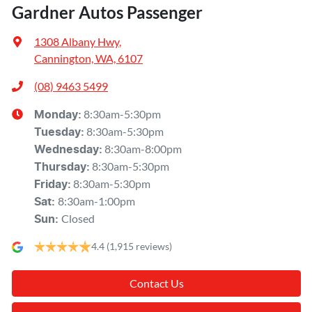
Gardner Autos Passenger
1308 Albany Hwy
,
Cannington, WA, 6107
(08) 9463 5499
8:30am-5:30pm
Monday
:
8:30am-5:30pm
Tuesday
:
8:30am-8:00pm
Wednesday
:
8:30am-5:30pm
Thursday
:
8:30am-5:30pm
Friday
:
8:30am-1:00pm
Sat
:
Closed
Sun
:
4.4
(1,915 reviews)
Contact Us