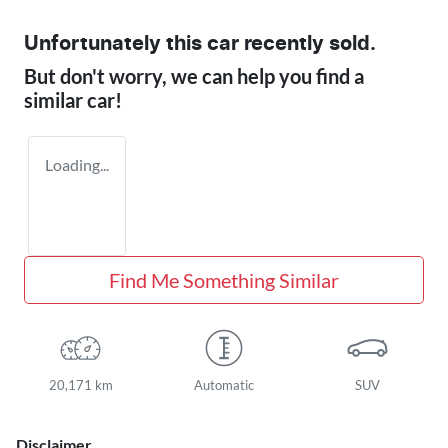
Unfortunately this
car
recently sold.
But don't worry, we can help you find a
similar
car
!
Loading...
Find Me Something Similar
20,171 km
Automatic
SUV
Disclaimer