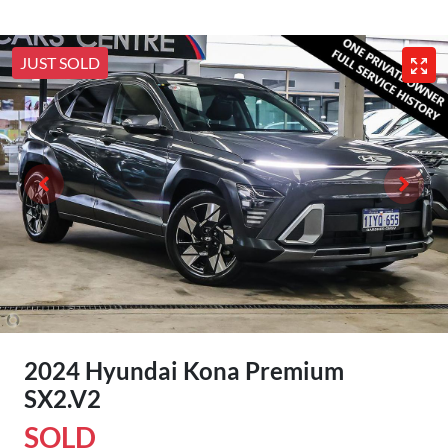
JUST SOLD
2024 Hyundai Kona Premium
SX2.V2
SOLD