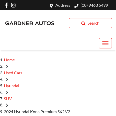
Address
(08) 9463 5499
Search
Home
Used Cars
Hyundai
SUV
2024 Hyundai Kona Premium SX2.V2