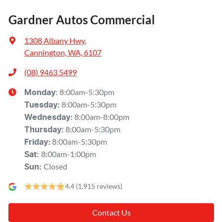
Gardner Autos Commercial
1308 Albany Hwy
,
Cannington, WA, 6107
(08) 9463 5499
8:00am-5:30pm
Monday
:
8:00am-5:30pm
Tuesday
:
8:00am-8:00pm
Wednesday
:
8:00am-5:30pm
Thursday
:
8:00am-5:30pm
Friday
:
8:00am-1:00pm
Sat
:
Closed
Sun
:
4.4
(1,915 reviews)
Contact Us