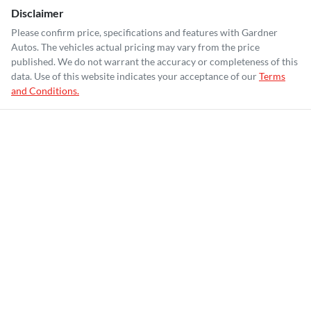
Disclaimer
Please confirm price, specifications and features with
Gardner
Autos
. The vehicles actual pricing may vary from the price
published. We do not warrant the accuracy or completeness of this
data. Use of this website indicates your acceptance of our
Terms
and Conditions.