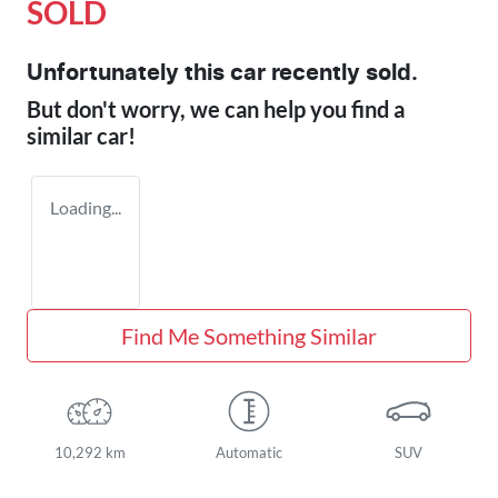
SOLD
Unfortunately this
car
recently sold.
But don't worry, we can help you find a
similar
car
!
Loading...
Find Me Something Similar
10,292 km
Automatic
SUV