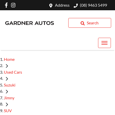
Address
(08) 9463 5499
Search
Home
Used Cars
Suzuki
Jimny
SUV