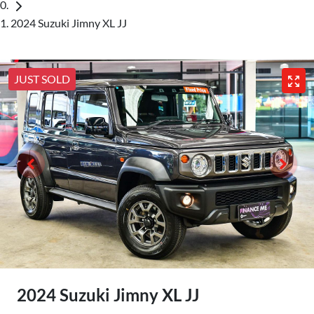
2024 Suzuki Jimny XL JJ
JUST SOLD
2024 Suzuki Jimny XL JJ