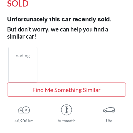
SOLD
Unfortunately this
car
recently sold.
But don't worry, we can help you find a
similar
car
!
Loading...
Find Me Something Similar
46,906 km
Automatic
Ute