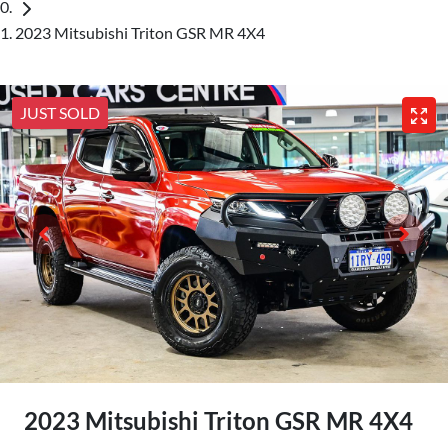
2023 Mitsubishi Triton GSR MR 4X4
JUST SOLD
2023 Mitsubishi Triton GSR MR 4X4