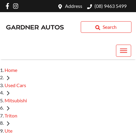
Address
(08) 9463 5499
Search
Home
Used Cars
Mitsubishi
Triton
Ute