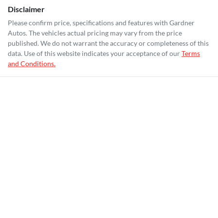
Disclaimer
Please confirm price, specifications and features with
Gardner
Autos
. The vehicles actual pricing may vary from the price
published. We do not warrant the accuracy or completeness of this
data. Use of this website indicates your acceptance of our
Terms
and Conditions.