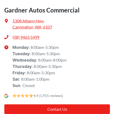
Gardner Autos Commercial
1308 Albany Hwy
,
Cannington, WA, 6107
(08) 9463 5499
8:00am-5:30pm
Monday
:
8:00am-5:30pm
Tuesday
:
8:00am-8:00pm
Wednesday
:
8:00am-5:30pm
Thursday
:
8:00am-5:30pm
Friday
:
8:00am-1:00pm
Sat
:
Closed
Sun
:
4.4
(1,915 reviews)
Contact Us