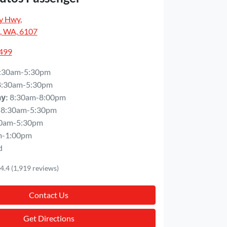
y Hwy
,
, WA, 6107
5499
:30am-5:30pm
8:30am-5:30pm
8:30am-8:00pm
ay
:
8:30am-5:30pm
0am-5:30pm
m-1:00pm
d
4.4
(1,919 reviews)
Contact Us
Get Directions