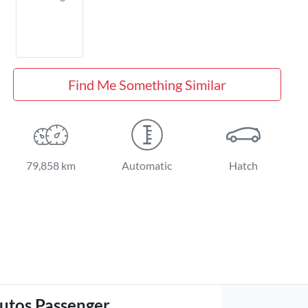
Find Me Something Similar
79,858 km
Automatic
Hatch
utos Passenger