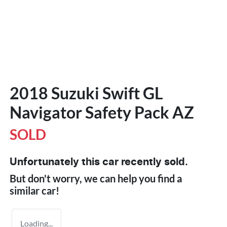
2018 Suzuki Swift GL
Navigator Safety Pack AZ
SOLD
Unfortunately this
car
recently sold.
But don't worry, we can help you find a
similar
car
!
Loading...