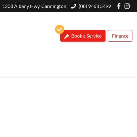
1308 Albany Hwy, Cannington
(08) 9463 5499
Book a Service
Finance