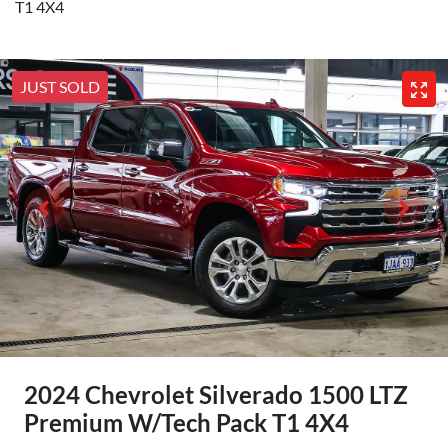
T1 4X4
JUST SOLD
2024 Chevrolet Silverado 1500 LTZ
Premium W/Tech Pack T1 4X4