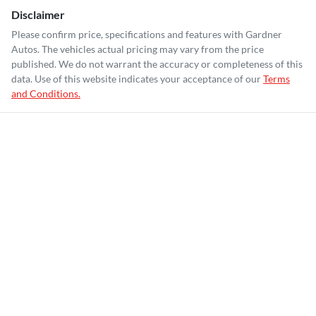
Disclaimer
Please confirm price, specifications and features with
Gardner
Autos
. The vehicles actual pricing may vary from the price
published. We do not warrant the accuracy or completeness of this
data. Use of this website indicates your acceptance of our
Terms
and Conditions.