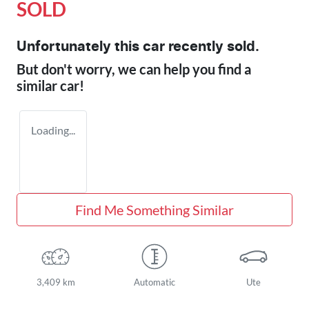
SOLD
Unfortunately this
car
recently sold.
But don't worry, we can help you find a
similar
car
!
Loading...
Find Me Something Similar
3,409 km
Automatic
Ute