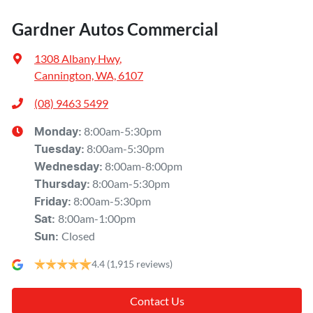
Gardner Autos Commercial
1308 Albany Hwy
,
Cannington, WA, 6107
(08) 9463 5499
8:00am-5:30pm
Monday
:
8:00am-5:30pm
Tuesday
:
8:00am-8:00pm
Wednesday
:
8:00am-5:30pm
Thursday
:
8:00am-5:30pm
Friday
:
8:00am-1:00pm
Sat
:
Closed
Sun
:
4.4
(1,915 reviews)
Contact Us