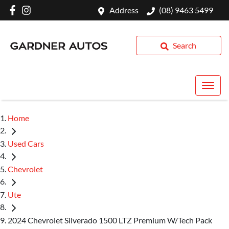
Address
(08) 9463 5499
Search
Home
Used Cars
Chevrolet
Ute
2024 Chevrolet Silverado 1500 LTZ Premium W/Tech Pack