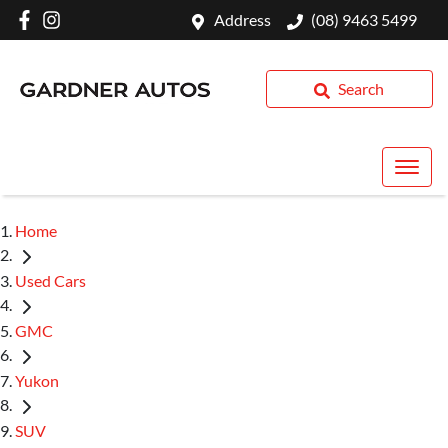
Address
(08) 9463 5499
Search
Home
Used Cars
GMC
Yukon
SUV