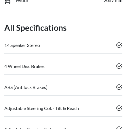
Width
2057 mm
All Specifications
14 Speaker Stereo
4 Wheel Disc Brakes
ABS (Antilock Brakes)
Adjustable Steering Col. - Tilt & Reach