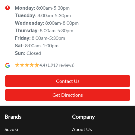
8:00am-5:30pm
Monday
:
8:00am-5:30pm
Tuesday
:
8:00am-8:00pm
Wednesday
:
8:00am-5:30pm
Thursday
:
8:00am-5:30pm
Friday
:
8:00am-1:00pm
Sat
:
Closed
Sun
:
4.4
(1,919 reviews)
Contact Us
Get Directions
Brands
Company
Suzuki
About Us