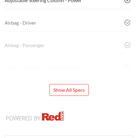
Adjustable Steering Column - Power
Airbag - Driver
Airbag - Passenger
Airbags - Head for 1st Row Seats (Front)
Show All Specs