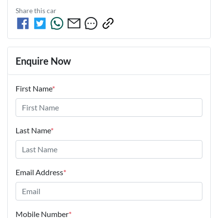
Share this
car
Enquire Now
First Name
*
Last Name
*
Email Address
*
Mobile Number
*