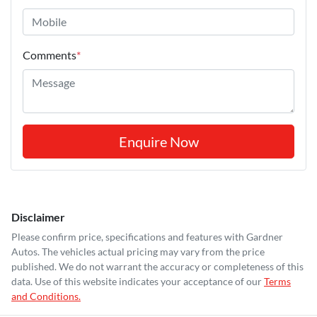
Comments
*
Enquire Now
Disclaimer
Please confirm price, specifications and features with
Gardner
Autos
. The vehicles actual pricing may vary from the price
published. We do not warrant the accuracy or completeness of this
data. Use of this website indicates your acceptance of our
Terms
and Conditions.