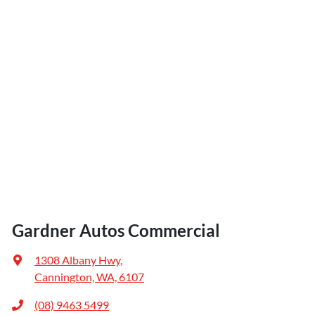
Gardner Autos Commercial
1308 Albany Hwy
,
Cannington, WA, 6107
(08) 9463 5499