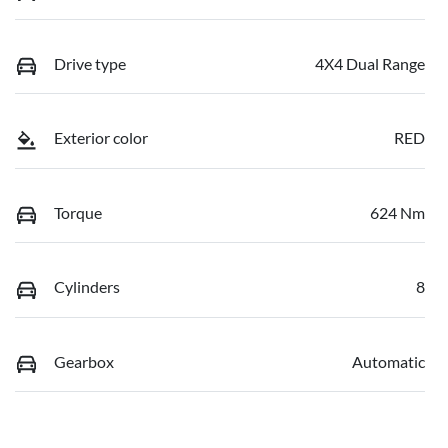
Drive type
4X4 Dual Range
Exterior color
RED
Torque
624 Nm
Cylinders
8
Gearbox
Automatic