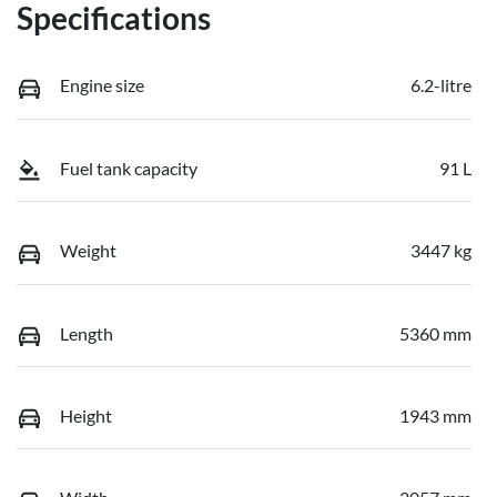
Specifications
Engine size
6.2-litre
Fuel tank capacity
91 L
Weight
3447 kg
Length
5360 mm
Height
1943 mm