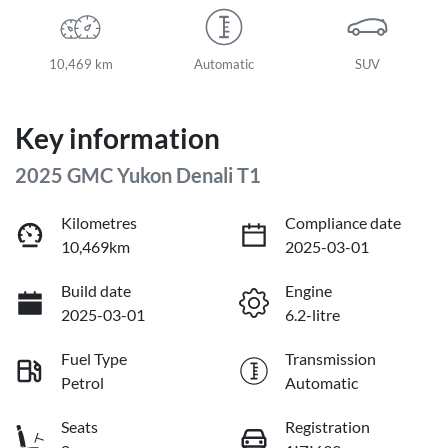
10,469 km
Automatic
SUV
Key information
2025 GMC Yukon Denali T1
Kilometres
Compliance date
10,469km
2025-03-01
Build date
Engine
2025-03-01
6.2-litre
Fuel Type
Transmission
Petrol
Automatic
Seats
Registration