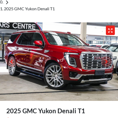
2025 GMC Yukon Denali T1
2025 GMC Yukon Denali T1