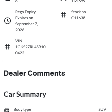
8
1IZI699
Rego Expiry
Stock no
Expires on
C11638
September 7,
2026
VIN
1GKS27RL4SR10
0422
Dealer Comments
Car Summary
Body type
SUV