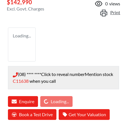
$142,990
0
views
Excl. Govt. Charges
Print
Loading...
(08) **** ****
Click to reveal number
Mention stock
C11638
when you call
Loading...
Enquire
Loading...
Book a Test Drive
Get Your Valuation