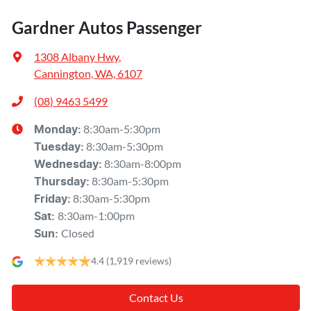
Gardner Autos Passenger
1308 Albany Hwy
,
Cannington, WA, 6107
(08) 9463 5499
8:30am-5:30pm
Monday
:
8:30am-5:30pm
Tuesday
:
8:30am-8:00pm
Wednesday
:
8:30am-5:30pm
Thursday
:
8:30am-5:30pm
Friday
:
8:30am-1:00pm
Sat
:
Closed
Sun
:
4.4
(1,919 reviews)
Contact Us