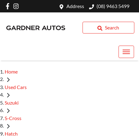
Address
(08) 9463 5499
Search
Home
Used Cars
Suzuki
S-Cross
Hatch