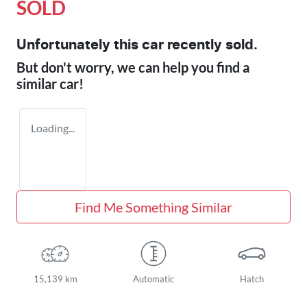
SOLD
Unfortunately this
car
recently sold.
But don't worry, we can help you find a
similar
car
!
Loading...
Find Me Something Similar
15,139 km
Automatic
Hatch