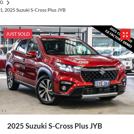
2025 Suzuki S-Cross Plus JYB
JUST SOLD
2025 Suzuki S-Cross Plus JYB