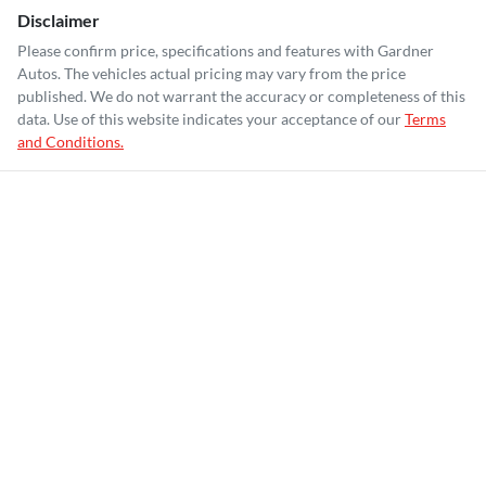
Disclaimer
Please confirm price, specifications and features with
Gardner
Autos
. The vehicles actual pricing may vary from the price
published. We do not warrant the accuracy or completeness of this
data. Use of this website indicates your acceptance of our
Terms
and Conditions.