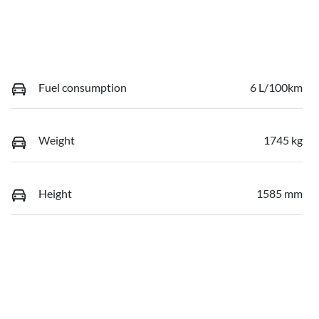
Fuel consumption
6 L/100km
Weight
1745 kg
Height
1585 mm