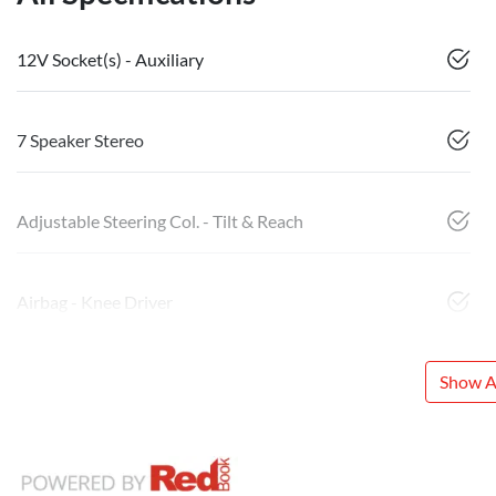
12V Socket(s) - Auxiliary
7 Speaker Stereo
Adjustable Steering Col. - Tilt & Reach
Airbag - Knee Driver
Show Al