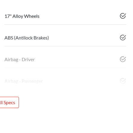
17" Alloy Wheels
ABS (Antilock Brakes)
Airbag - Driver
Airbag - Passenger
l Specs