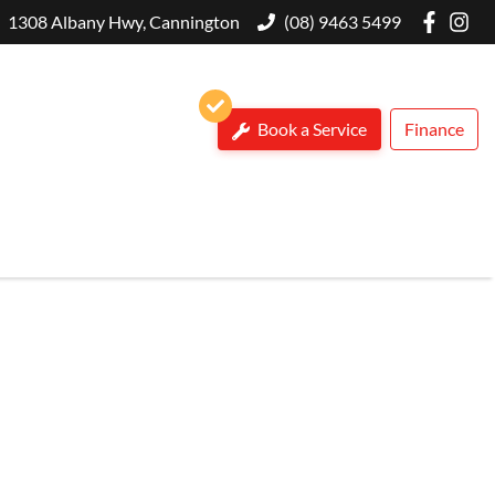
1308 Albany Hwy, Cannington
(08) 9463 5499
Book a Service
Finance