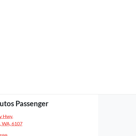
utos Passenger
y Hwy
,
, WA, 6107
5499