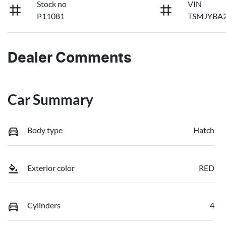
Stock no
VIN
P11081
TSMJYBA2
Dealer Comments
Car Summary
Body type
Hatch
Exterior color
RED
Cylinders
4