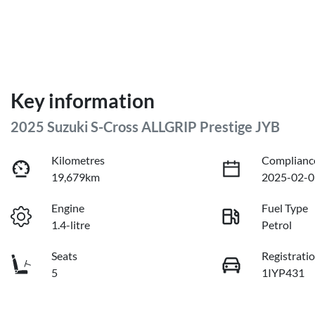
Key information
2025 Suzuki S-Cross ALLGRIP Prestige JYB
Kilometres
Complianc
19,679km
2025-02-0
Engine
Fuel Type
1.4-litre
Petrol
Seats
Registrati
5
1IYP431