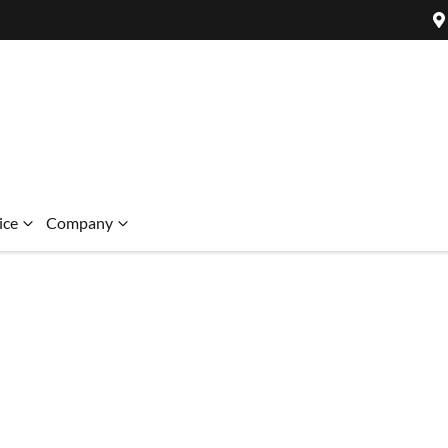
ice
Company