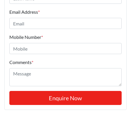
Email Address
*
Mobile Number
*
Comments
*
Enquire Now