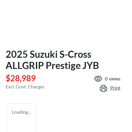
2025 Suzuki S-Cross
ALLGRIP Prestige JYB
$28,989
0
views
Excl. Govt. Charges
Print
Loading...