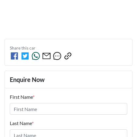
Share this
car
Enquire Now
First Name
*
Last Name
*