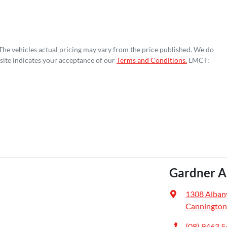
 The vehicles actual pricing may vary from the price published. We do
site indicates your acceptance of our
Terms and Conditions.
LMCT:
Gardner A
1308 Alban
Cannington
(08) 9463 