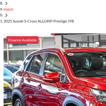
Hatch
2025 Suzuki S-Cross ALLGRIP Prestige JYB
Finance Available