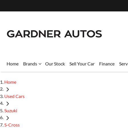
Home
Brands
Our Stock
Sell Your Car
Finance
Serv
Home
Used Cars
Suzuki
S-Cross