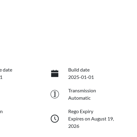
e date
Build date
1
2025-01-01
Transmission
Automatic
on
Rego Expiry
Expires on August 19,
2026