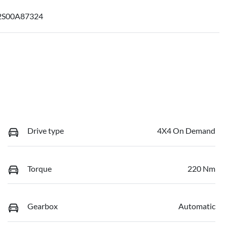
S00A87324
Drive type
4X4 On Demand
Torque
220 Nm
Gearbox
Automatic