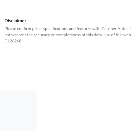
Disclaimer
Please confirm price, specifications and features with
Gardner Autos
.
not warrant the accuracy or completeness of this data. Use of this web
DL26268