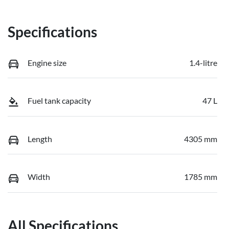
Specifications
Engine size
1.4-litre
Fuel tank capacity
47 L
Length
4305 mm
Width
1785 mm
All Specifications