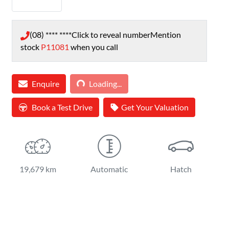
(08) **** ****
Click to reveal number
Mention
stock
P11081
when you call
Loading...
Enquire
Loading...
Book a Test Drive
Get Your Valuation
19,679 km
Automatic
Hatch