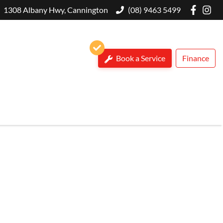
1308 Albany Hwy, Cannington
(08) 9463 5499
Book a Service
Finance