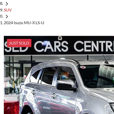
SUV
2024 Isuzu MU-X LS-U
JUST SOLD