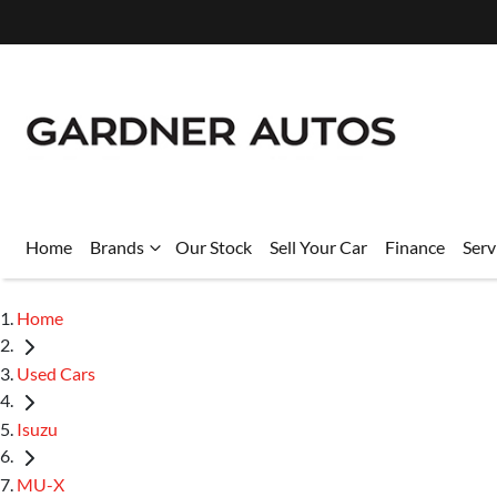
Home
Brands
Our Stock
Sell Your Car
Finance
Serv
Home
Used Cars
Isuzu
MU-X