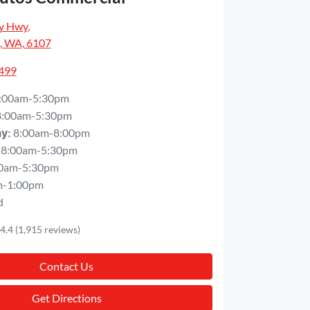
y Hwy
,
, WA, 6107
5499
:00am-5:30pm
8:00am-5:30pm
8:00am-8:00pm
ay
:
8:00am-5:30pm
0am-5:30pm
m-1:00pm
d
4.4
(1,915 reviews)
Contact Us
Get Directions