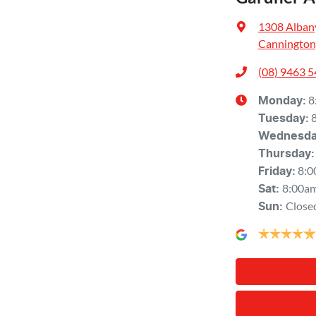
1308 Alban
Cannington
(08) 9463 
8
Monday
:
Tuesday
:
Wednesd
Thursday
:
8:0
Friday
:
8:00a
Sat
:
Close
Sun
: