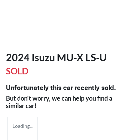
2024 Isuzu
MU-X
LS-U
SOLD
Unfortunately this
car
recently sold.
But don't worry, we can help you find a
similar
car
!
Loading...