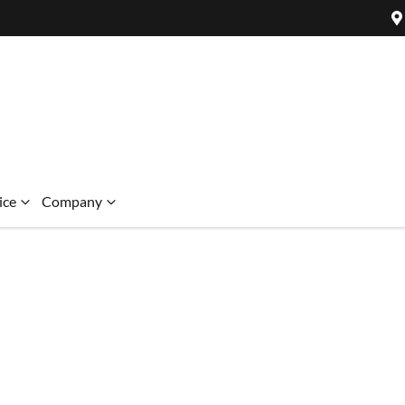
ice
Company