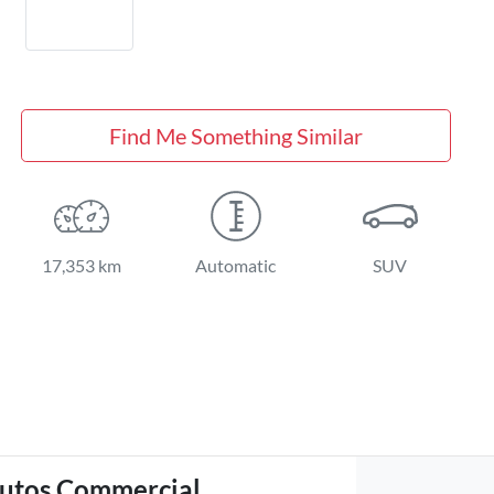
Find Me Something Similar
17,353 km
Automatic
SUV
utos Commercial