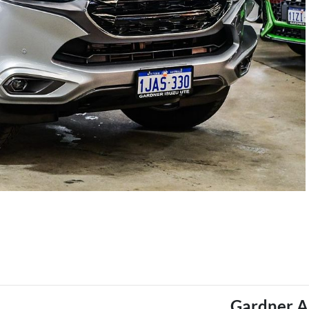
Gardner A