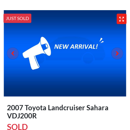
JUST SOLD
2007 Toyota Landcruiser Sahara
VDJ200R
SOLD