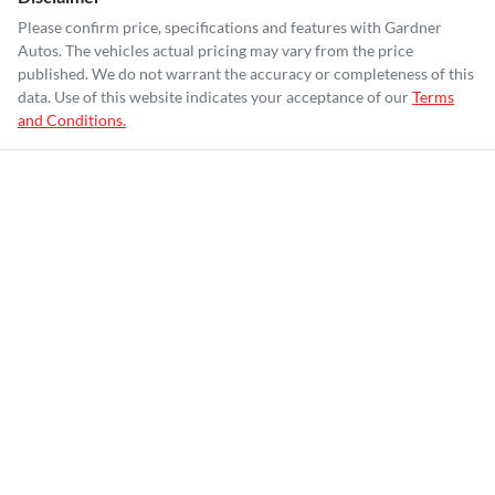
Please confirm price, specifications and features with
Gardner
Autos
. The vehicles actual pricing may vary from the price
published. We do not warrant the accuracy or completeness of this
data. Use of this website indicates your acceptance of our
Terms
and Conditions.