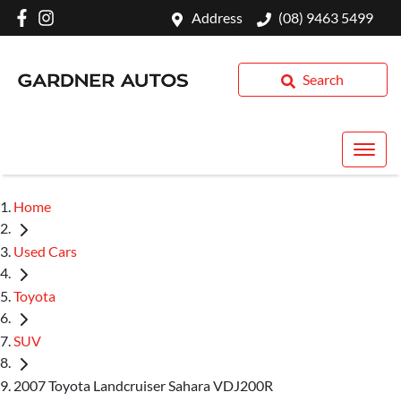
Address
(08) 9463 5499
Search
Home
Used Cars
Toyota
SUV
2007 Toyota Landcruiser Sahara VDJ200R