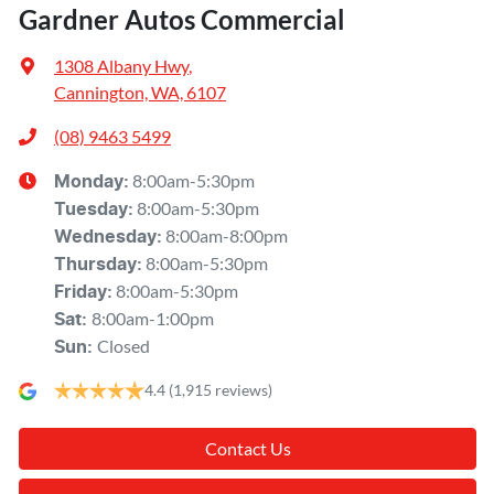
Gardner Autos Commercial
1308 Albany Hwy
,
Cannington, WA, 6107
(08) 9463 5499
8:00am-5:30pm
Monday
:
8:00am-5:30pm
Tuesday
:
8:00am-8:00pm
Wednesday
:
8:00am-5:30pm
Thursday
:
8:00am-5:30pm
Friday
:
8:00am-1:00pm
Sat
:
Closed
Sun
:
4.4
(1,915 reviews)
Contact Us