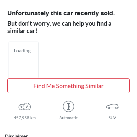
Unfortunately this
car
recently sold.
But don't worry, we can help you find a
similar
car
!
Loading...
Find Me Something Similar
457,958 km
Automatic
SUV
Disclaimer