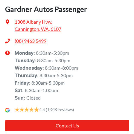
Gardner Autos Passenger
1308 Albany Hwy
,
Cannington, WA, 6107
(08) 9463 5499
8:30am-5:30pm
Monday
:
8:30am-5:30pm
Tuesday
:
8:30am-8:00pm
Wednesday
:
8:30am-5:30pm
Thursday
:
8:30am-5:30pm
Friday
:
8:30am-1:00pm
Sat
:
Closed
Sun
:
4.4
(1,919 reviews)
Contact Us