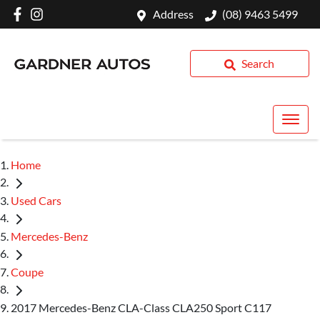
Address
(08) 9463 5499
Search
Home
Used Cars
Mercedes-Benz
Coupe
2017 Mercedes-Benz CLA-Class CLA250 Sport C117