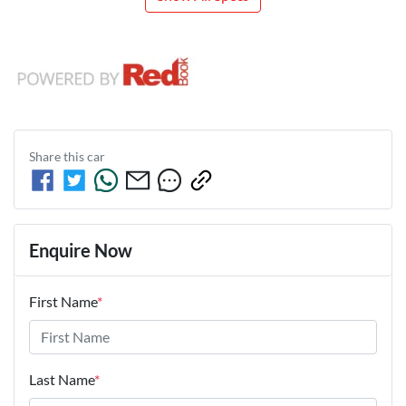
Share this
car
Enquire Now
First Name
*
Last Name
*