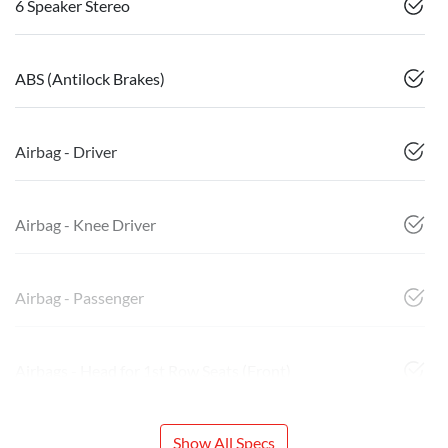
6 Speaker Stereo
ABS (Antilock Brakes)
Airbag - Driver
Airbag - Knee Driver
Airbag - Passenger
Airbags - Head for 1st Row Seats (Front)
Show All Specs