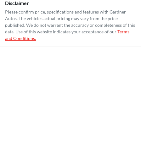
Disclaimer
Please confirm price, specifications and features with
Gardner
Autos
. The vehicles actual pricing may vary from the price
published. We do not warrant the accuracy or completeness of this
data. Use of this website indicates your acceptance of our
Terms
and Conditions.