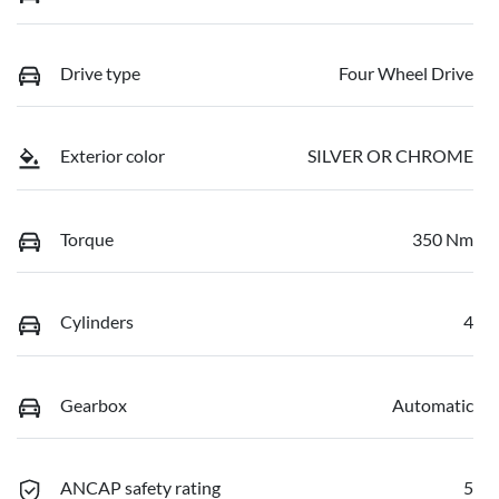
Drive type
Four Wheel Drive
Exterior color
SILVER OR CHROME
Torque
350 Nm
Cylinders
4
Gearbox
Automatic
ANCAP safety rating
5