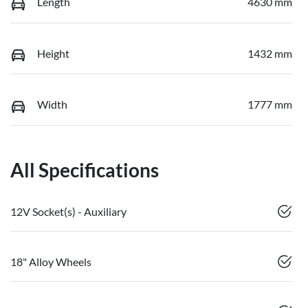
Length
4630 mm
Height
1432 mm
Width
1777 mm
All Specifications
12V Socket(s) - Auxiliary
18" Alloy Wheels