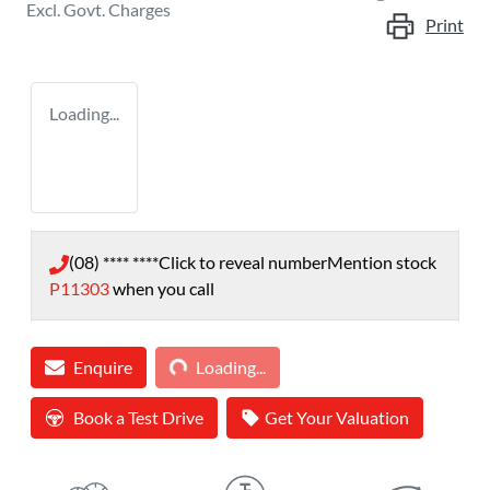
Excl. Govt. Charges
Print
Loading...
(08) **** ****
Click to reveal number
Mention stock
P11303
when you call
Loading...
Enquire
Loading...
Book a Test Drive
Get Your Valuation