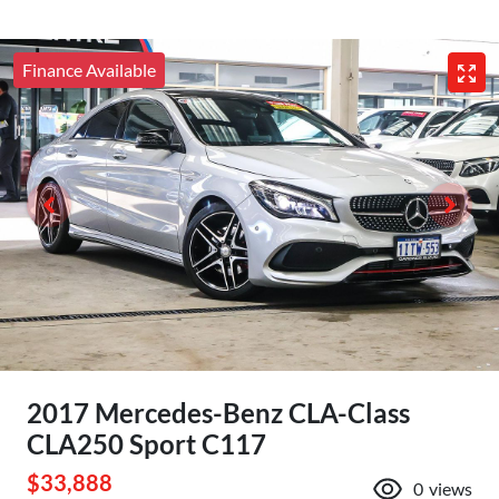
Finance Available
2017 Mercedes-Benz CLA-Class
CLA250 Sport C117
$33,888
0
views