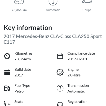
73,364 km
Automatic
Coupe
Key information
2017 Mercedes-Benz CLA-Class CLA250 Sport
C117
Kilometres
Compliance date
73,364km
2017-02-01
Build date
Engine
2017
2.0-litre
Fuel Type
Transmission
Petrol
Automatic
Seats
Registration