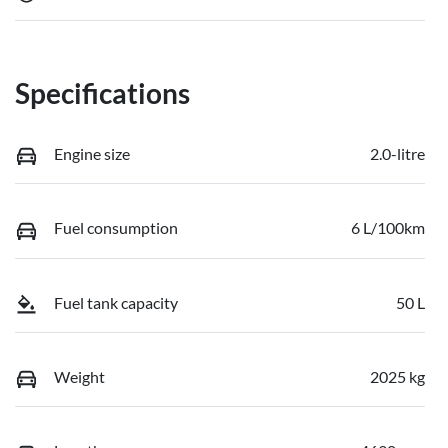
Specifications
Engine size
2.0-litre
Fuel consumption
6 L/100km
Fuel tank capacity
50 L
Weight
2025 kg