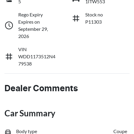
5
1ITW553
Rego Expiry
Stock no
Expires on
P11303
September 29,
2026
VIN
WDD1173512N4
79538
Dealer Comments
Car Summary
Body type
Coupe