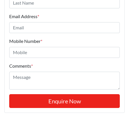
Email Address
*
Mobile Number
*
Comments
*
Enquire Now