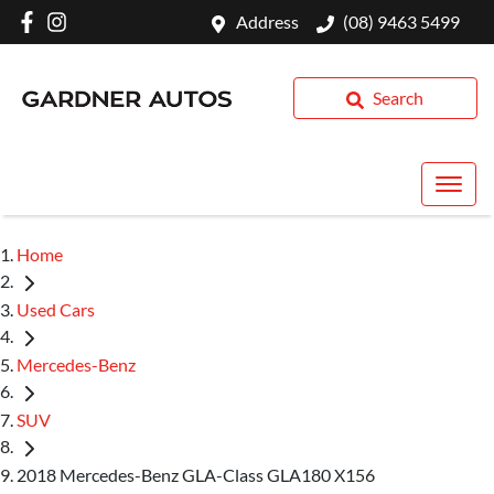
Address
(08) 9463 5499
Search
Home
Used Cars
Mercedes-Benz
SUV
2018 Mercedes-Benz GLA-Class GLA180 X156