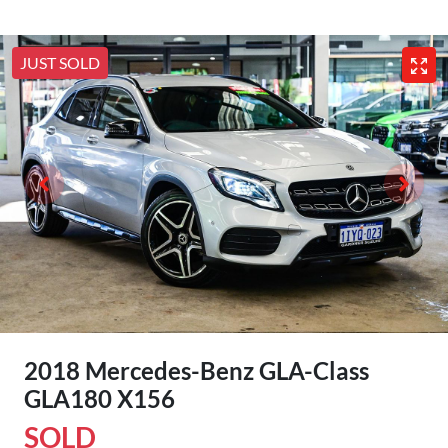
JUST SOLD
2018 Mercedes-Benz GLA-Class
GLA180 X156
SOLD