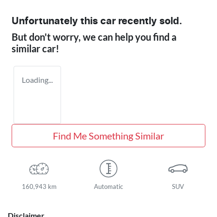
Unfortunately this
car
recently sold.
But don't worry, we can help you find a
similar
car
!
Loading...
Find Me Something Similar
160,943 km
Automatic
SUV
Disclaimer