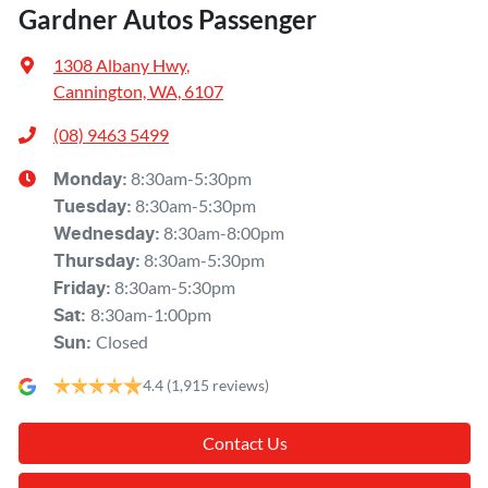
Gardner Autos Passenger
1308 Albany Hwy
,
Cannington, WA, 6107
(08) 9463 5499
8:30am-5:30pm
Monday
:
8:30am-5:30pm
Tuesday
:
8:30am-8:00pm
Wednesday
:
8:30am-5:30pm
Thursday
:
8:30am-5:30pm
Friday
:
8:30am-1:00pm
Sat
:
Closed
Sun
:
4.4
(1,915 reviews)
Contact Us