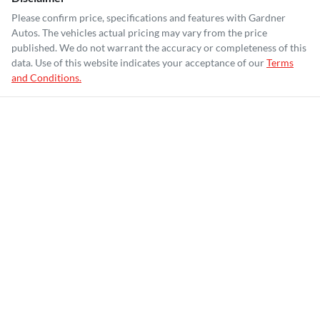
Please confirm price, specifications and features with
Gardner
Autos
. The vehicles actual pricing may vary from the price
published. We do not warrant the accuracy or completeness of this
data. Use of this website indicates your acceptance of our
Terms
and Conditions.