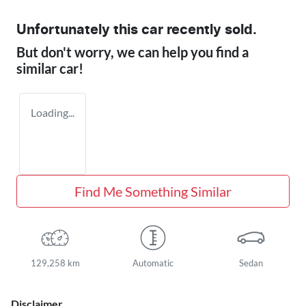
Unfortunately this
car
recently sold.
But don't worry, we can help you find a
similar
car
!
Loading...
Find Me Something Similar
129,258 km
Automatic
Sedan
Disclaimer