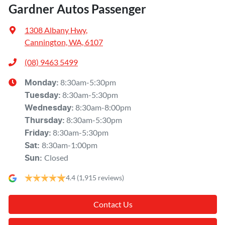
Gardner Autos Passenger
1308 Albany Hwy
,
Cannington, WA, 6107
(08) 9463 5499
8:30am-5:30pm
Monday
:
8:30am-5:30pm
Tuesday
:
8:30am-8:00pm
Wednesday
:
8:30am-5:30pm
Thursday
:
8:30am-5:30pm
Friday
:
8:30am-1:00pm
Sat
:
Closed
Sun
:
4.4
(1,915 reviews)
Contact Us