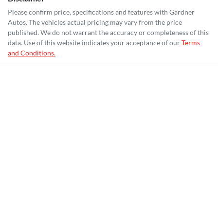
Please confirm price, specifications and features with
Gardner
Autos
. The vehicles actual pricing may vary from the price
published. We do not warrant the accuracy or completeness of this
data. Use of this website indicates your acceptance of our
Terms
and Conditions.