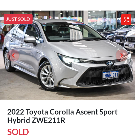
JUST SOLD
2022 Toyota Corolla Ascent Sport
Hybrid ZWE211R
SOLD