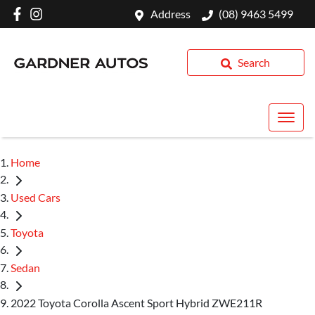
Address
(08) 9463 5499
Search
Home
Used Cars
Toyota
Sedan
2022 Toyota Corolla Ascent Sport Hybrid ZWE211R