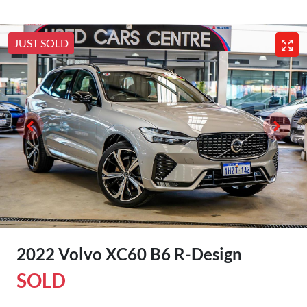
JUST SOLD
2022 Volvo XC60 B6 R-Design
SOLD