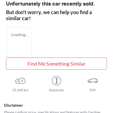
Unfortunately this
car
recently sold.
But don't worry, we can help you find a
similar
car
!
Loading...
Find Me Something Similar
31,440 km
Automatic
SUV
Disclaimer
Please confirm price, specifications and features with
Gardner