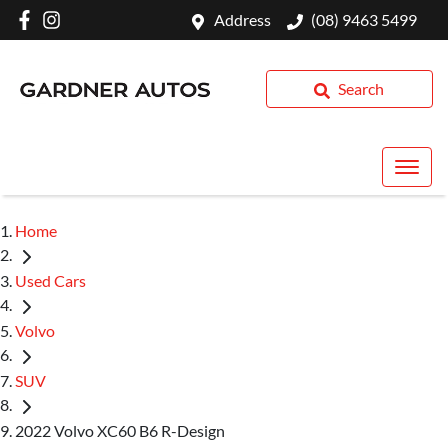
Address
(08) 9463 5499
Search
Home
Used Cars
Volvo
SUV
2022 Volvo XC60 B6 R-Design