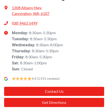
1308 Albany Hwy
,
Cannington, WA, 6107
(08) 9463 5499
8:30am-5:30pm
Monday
:
8:30am-5:30pm
Tuesday
:
8:30am-8:00pm
Wednesday
:
8:30am-5:30pm
Thursday
:
8:30am-5:30pm
Friday
:
8:30am-1:00pm
Sat
:
Closed
Sun
:
4.4
(1,915 reviews)
Contact Us
Get Directions