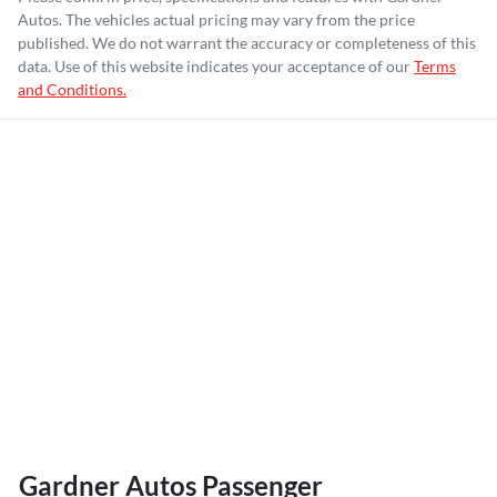
Autos
. The vehicles actual pricing may vary from the price
published. We do not warrant the accuracy or completeness of this
data. Use of this website indicates your acceptance of our
Terms
and Conditions.
Gardner Autos Passenger