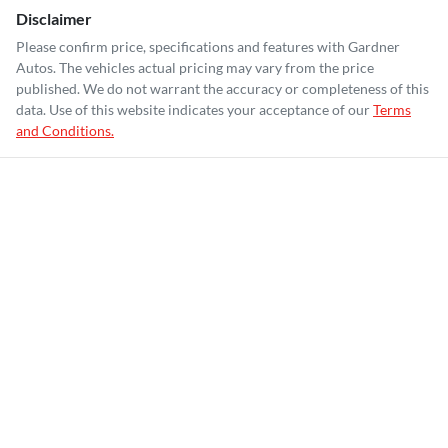
Disclaimer
Please confirm price, specifications and features with
Gardner
Autos
. The vehicles actual pricing may vary from the price
published. We do not warrant the accuracy or completeness of this
data. Use of this website indicates your acceptance of our
Terms
and Conditions.