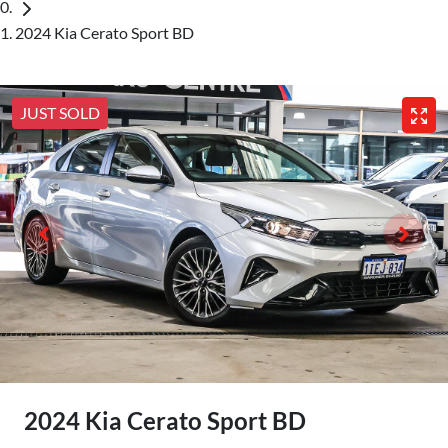
2024 Kia Cerato Sport BD
JUST SOLD
2024 Kia Cerato Sport BD