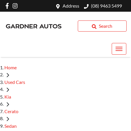
Address
(08) 9463 5499
Search
Home
Used Cars
Kia
Cerato
Sedan