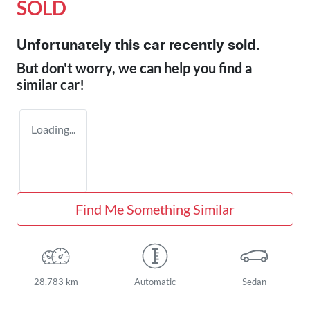
SOLD
Unfortunately this
car
recently sold.
But don't worry, we can help you find a
similar
car
!
Loading...
Find Me Something Similar
28,783 km
Automatic
Sedan