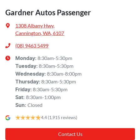
Gardner Autos Passenger
1308 Albany Hwy
,
Cannington, WA, 6107
(08) 9463 5499
8:30am-5:30pm
Monday
:
8:30am-5:30pm
Tuesday
:
8:30am-8:00pm
Wednesday
:
8:30am-5:30pm
Thursday
:
8:30am-5:30pm
Friday
:
8:30am-1:00pm
Sat
:
Closed
Sun
:
4.4
(1,915 reviews)
Contact Us