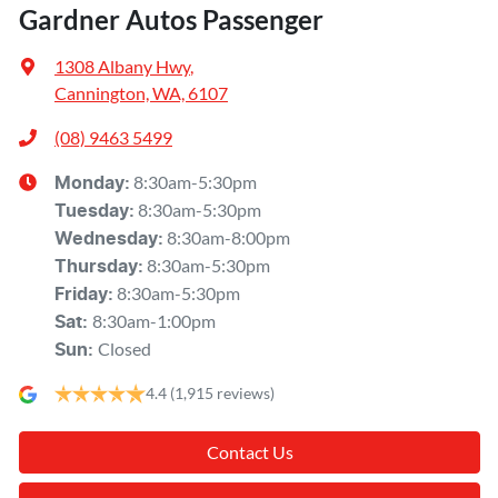
Gardner Autos Passenger
1308 Albany Hwy
,
Cannington, WA, 6107
(08) 9463 5499
8:30am-5:30pm
Monday
:
8:30am-5:30pm
Tuesday
:
8:30am-8:00pm
Wednesday
:
8:30am-5:30pm
Thursday
:
8:30am-5:30pm
Friday
:
8:30am-1:00pm
Sat
:
Closed
Sun
:
4.4
(1,915 reviews)
Contact Us