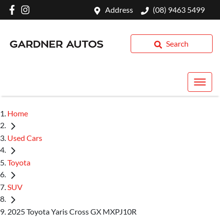
Address
(08) 9463 5499
Search
Home
Used Cars
Toyota
SUV
2025 Toyota Yaris Cross GX MXPJ10R