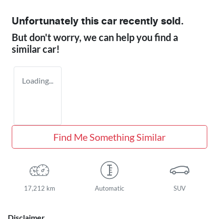
Unfortunately this
car
recently sold.
But don't worry, we can help you find a
similar
car
!
Loading...
Find Me Something Similar
17,212 km
Automatic
SUV
Disclaimer