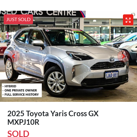
JUST SOLD
2025 Toyota Yaris Cross GX
MXPJ10R
SOLD