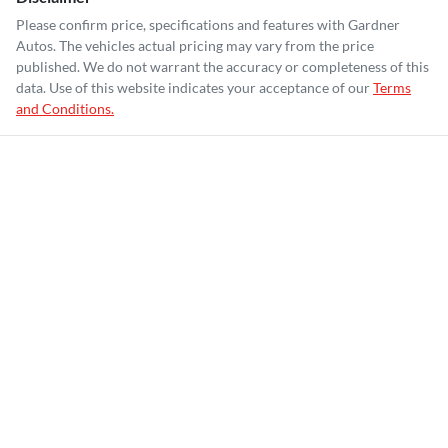
Please confirm price, specifications and features with
Gardner
Autos
. The vehicles actual pricing may vary from the price
published. We do not warrant the accuracy or completeness of this
data. Use of this website indicates your acceptance of our
Terms
and Conditions.