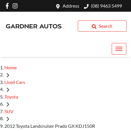
Address
(08) 9463 5499
Search
Home
Used Cars
Toyota
SUV
2012 Toyota Landcruiser Prado GX KDJ150R