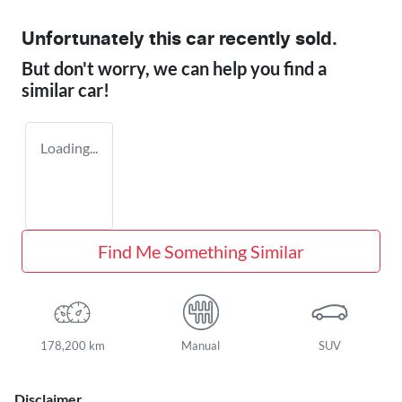
Unfortunately this
car
recently sold.
But don't worry, we can help you find a
similar
car
!
Loading...
Find Me Something Similar
178,200 km
Manual
SUV
Disclaimer