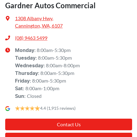
Gardner Autos Commercial
1308 Albany Hwy
,
Cannington, WA, 6107
(08) 9463 5499
8:00am-5:30pm
Monday
:
8:00am-5:30pm
Tuesday
:
8:00am-8:00pm
Wednesday
:
8:00am-5:30pm
Thursday
:
8:00am-5:30pm
Friday
:
8:00am-1:00pm
Sat
:
Closed
Sun
:
4.4
(1,915 reviews)
Contact Us