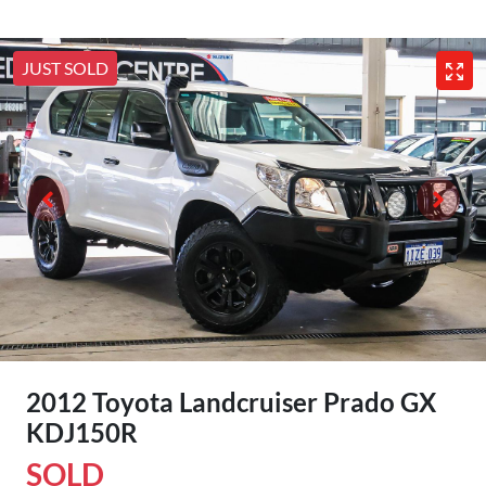
JUST SOLD
2012 Toyota Landcruiser Prado GX
KDJ150R
SOLD