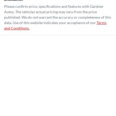
Please confirm price, specifications and features with
Gardner
Autos
. The vehicles actual pricing may vary from the price
published. We do not warrant the accuracy or completeness of this
data. Use of this website indicates your acceptance of our
Terms
and Conditions.