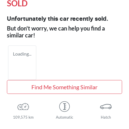
SOLD
Unfortunately this
car
recently sold.
But don't worry, we can help you find a
similar
car
!
Loading...
Find Me Something Similar
109,575 km
Automatic
Hatch