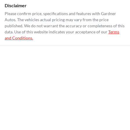
Disclaimer
Please confirm price, specifications and features with
Gardner
Autos
. The vehicles actual pricing may vary from the price
published. We do not warrant the accuracy or completeness of this
data. Use of this website indicates your acceptance of our
Terms
and Conditions.