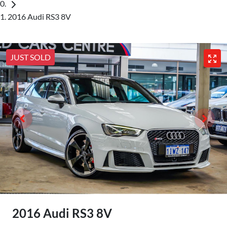
2016 Audi RS3 8V
JUST SOLD
2016 Audi RS3 8V