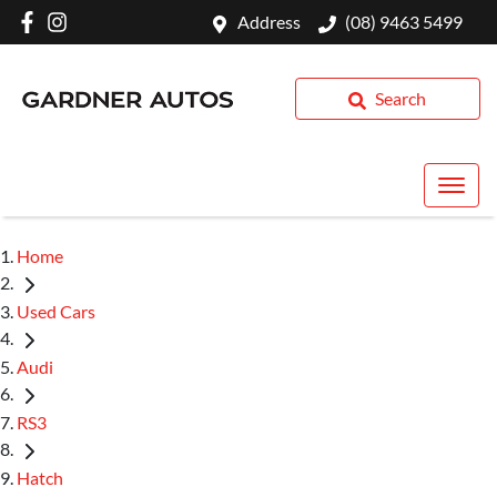
Address
(08) 9463 5499
Search
Home
Used Cars
Audi
RS3
Hatch