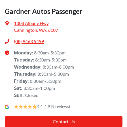
Gardner Autos Passenger
1308 Albany Hwy
,
Cannington, WA, 6107
(08) 9463 5499
8:30am-5:30pm
Monday
:
8:30am-5:30pm
Tuesday
:
8:30am-8:00pm
Wednesday
:
8:30am-5:30pm
Thursday
:
8:30am-5:30pm
Friday
:
8:30am-1:00pm
Sat
:
Closed
Sun
:
4.4
(1,919 reviews)
Contact Us